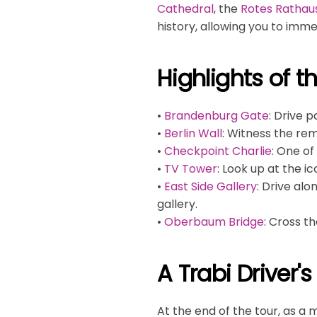
Cathedral
, the
Rotes Rathau
history, allowing you to imme
Highlights of t
•
Brandenburg Gate
: Drive 
•
Berlin Wall
: Witness the rem
•
Checkpoint Charlie
: One o
•
TV Tower
: Look up at the i
•
East Side Gallery
: Drive al
gallery.
•
Oberbaum Bridge
: Cross t
A Trabi Driver'
At the end of the tour, as a 