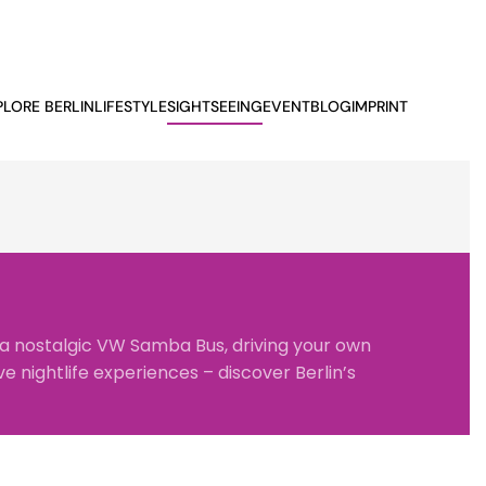
PLORE BERLIN
LIFESTYLE
SIGHTSEEING
EVENTBLOG
IMPRINT
 a nostalgic
VW Samba Bus
, driving your own
e nightlife experiences – discover Berlin’s