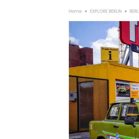
Home
EXPLORE BERLIN
BER