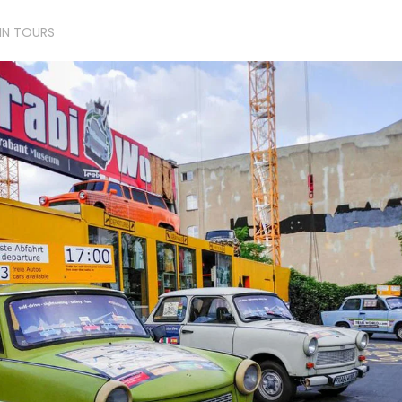
LIN TOURS