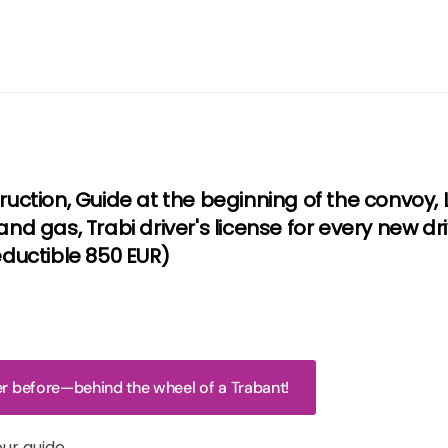
truction, Guide at the beginning of the convoy
and gas, Trabi driver's license for every new dr
uctible 850 EUR)
ver before—behind the wheel of a Trabant!
our guide