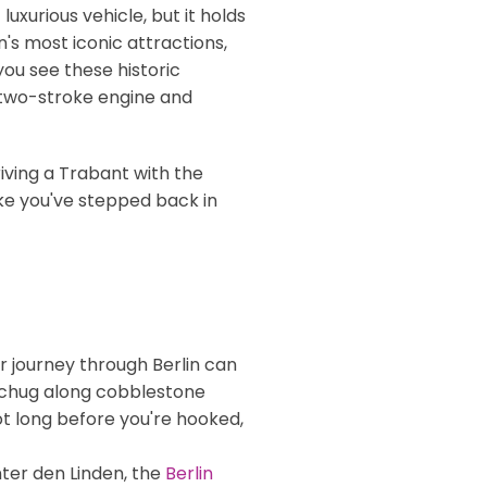
uxurious vehicle, but it holds
n's most iconic attractions,
 you see these historic
 a two-stroke engine and
riving a Trabant with the
like you've stepped back in
ur journey through Berlin can
ou chug along cobblestone
ot long before you're hooked,
nter den Linden, the
Berlin