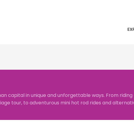
EX
an capital in unique and unforgettable ways. From riding
riage tour
, to adventurous
mini hot rod rides
and alternativ