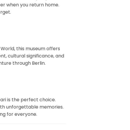
arter when you return home.
orget.
 World, this museum offers
t, cultural significance, and
nture through Berlin.
ari is the perfect choice.
y with unforgettable memories.
ing for everyone.