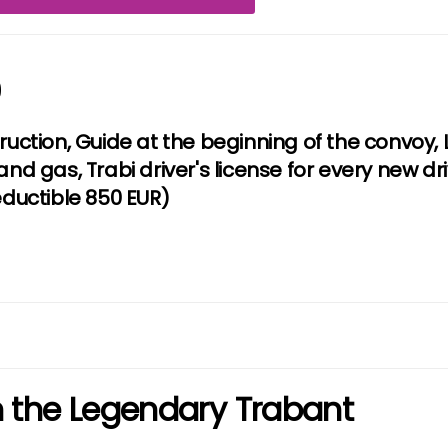
9
truction, Guide at the beginning of the convoy
and gas, Trabi driver's license for every new dr
uctible 850 EUR)
in the Legendary Trabant