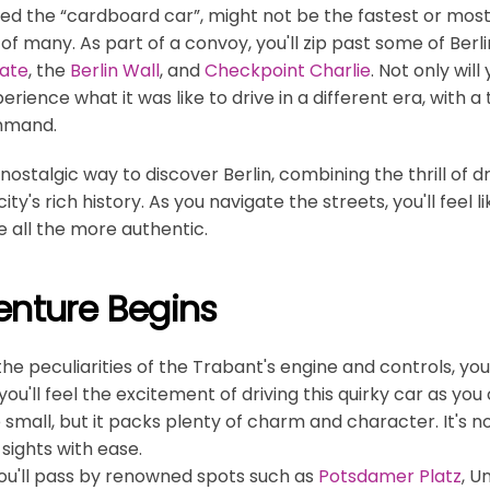
led the “cardboard car”, might not be the fastest or most l
 of many. As part of a convoy, you'll zip past some of Berli
ate
, the
Berlin Wall
, and
Checkpoint Charlie
. Not only will
perience what it was like to drive in a different era, with
mmand.
 nostalgic way to discover Berlin, combining the thrill of d
ty's rich history. As you navigate the streets, you'll feel 
 all the more authentic.
enture Begins
 the peculiarities of the Trabant's engine and controls, yo
 you'll feel the excitement of driving this quirky car as y
small, but it packs plenty of charm and character. It's n
 sights with ease.
you'll pass by renowned spots such as
Potsdamer Platz
, U