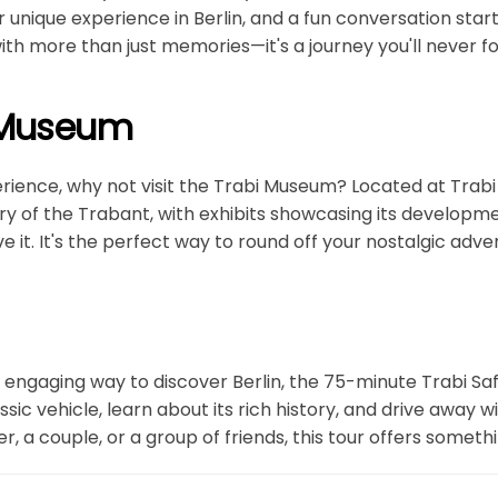
ur unique experience in Berlin, and a fun conversation st
 with more than just memories—it's a journey you'll never f
i Museum
rience, why not visit the Trabi Museum? Located at Trabi
ry of the Trabant, with exhibits showcasing its developmen
e it. It's the perfect way to round off your nostalgic adve
nd engaging way to discover Berlin, the 75-minute Trabi Saf
lassic vehicle, learn about its rich history, and drive awa
r, a couple, or a group of friends, this tour offers someth