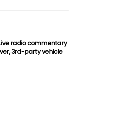
, Live radio commentary
iver, 3rd-party vehicle