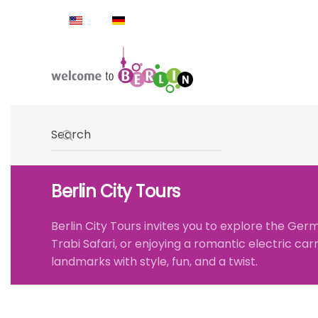
Skip to main content
Type 2 or more characters for results.
Berlin City Tours
Berlin City Tours
invites you to explore the Germ
Trabi Safari
, or enjoying a romantic
electric car
landmarks with style, fun, and a twist.