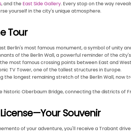
s
, and the
East Side Gallery
. Every stop on the way reveals
rse yourself in the city's unique atmosphere.
he Tour
past Berlin's most famous monument, a symbol of unity an
nants of the Berlin Wall, a powerful reminder of the city's
f the most famous crossing points between East and West 
conic TV Tower, one of the tallest structures in Europe.
ong the longest remaining stretch of the Berlin Wall, now 
he historic Oberbaum Bridge, connecting the districts of 
s License—Your Souvenir
memento of your adventure, you'll receive a Trabant driver'