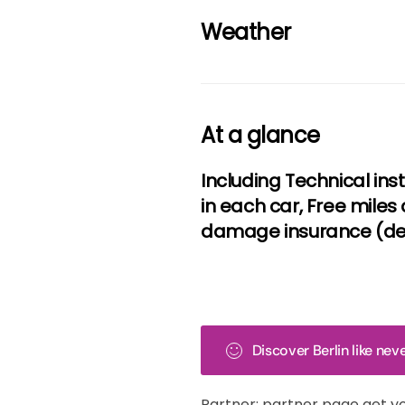
Weather
At a glance
Including Technical ins
in each car, Free miles 
damage insurance (ded
Discover Berlin like ne
Partner: partner page get y