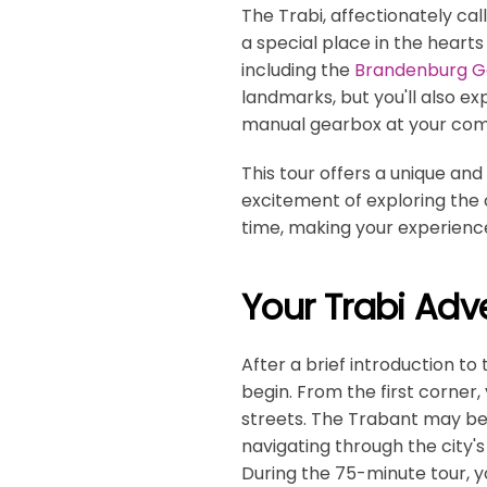
The Trabi, affectionately cal
a special place in the hearts
including the
Brandenburg G
landmarks, but you'll also ex
manual gearbox at your co
This tour offers a unique and
excitement of exploring the ci
time, making your experience
Your Trabi Adv
After a brief introduction to
begin. From the first corner,
streets. The Trabant may be 
navigating through the city's
During the 75-minute tour, 