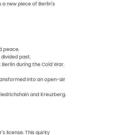
 a new piece of Berlin's
d peace.
 divided past.
Berlin during the Cold War.
transformed into an open-air
Friedrichshain and Kreuzberg.
s license. This quirky