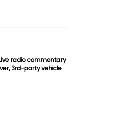
, Live radio commentary
iver, 3rd-party vehicle