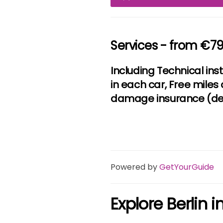
Services - from €7
Including Technical ins
in each car, Free miles 
damage insurance (ded
Powered by
GetYourGuide
Explore Berlin 