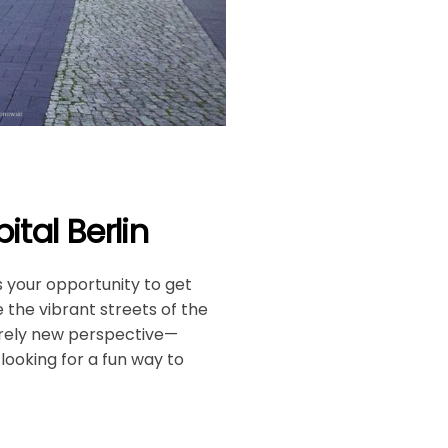
tal Berlin
is your opportunity to get
 the vibrant streets of the
tirely new perspective—
 looking for a fun way to