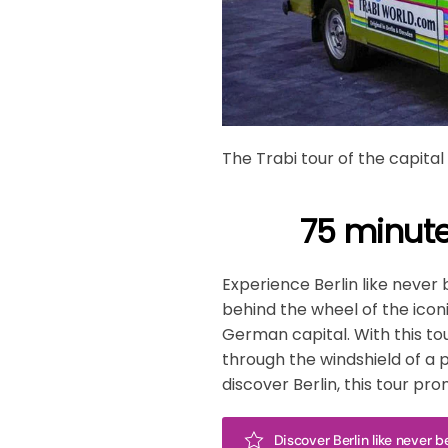
The Trabi tour of the capital
75 minute
Experience Berlin like never 
behind the wheel of the iconi
German capital. With this to
through the windshield of a pi
discover Berlin, this tour p
Discover Berlin like never 