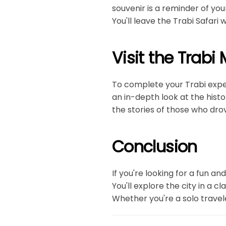
souvenir is a reminder of yo
You'll leave the Trabi Safari
Visit the Trab
To complete your Trabi expe
an in-depth look at the histo
the stories of those who drov
Conclusion
If you're looking for a fun a
You'll explore the city in a c
Whether you're a solo travele