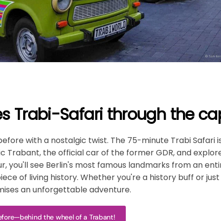
s Trabi-Safari through the capi
before with a nostalgic twist. The 75-minute Trabi Safari 
c Trabant, the official car of the former GDR, and explore
ur, you'll see Berlin's most famous landmarks from an en
ece of living history. Whether you're a history buff or just
romises an unforgettable adventure.
before—behind the wheel of a Trabant!