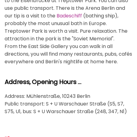
to the Elsenbrücke at Treptower Park. You can also
use public transport. There is the Arena Berlin and
our tip is a visit to the
Badeschiff
(bathing ship),
probably the most unusual bath in Europe.
Treptower Park is worth a visit. Pure relaxation. The
attraction in the park is the "Soviet Memorial".
From the East Side Gallery you can walk in all
directions, you will find many restaurants, pubs, cafés
everywhere and Berlin's nightlife at home here.
Address, Opening Hours …
Address: Mühlenstraße, 10243 Berlin
Public transport: S + U Warschauer Straße (S5, S7,
S75, U1, bus: S + U Warschauer Straße (248, 347, N1)