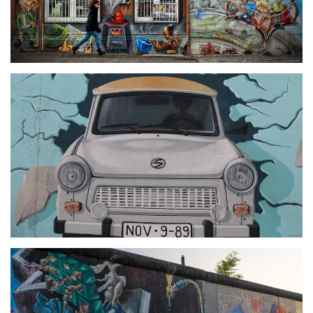
größer