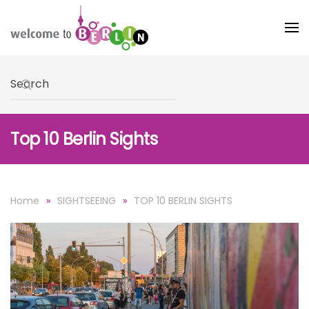
Skip to main content
Type 2 or more characters for results.
Top 10 Berlin Sights
Home
SIGHTSEEING
TOP 10 BERLIN SIGHTS