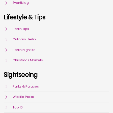
Eventblog
Lifestyle & Tips
Berlin Tips
Culinary Berlin
Berlin Nightlife
Christmas Markets
Sightseeing
Parks & Palaces
Wildlife Parks
Top 10