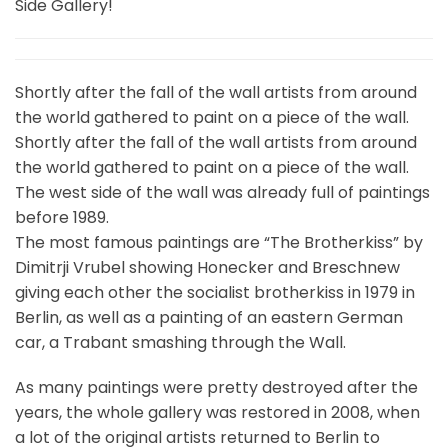
Side Gallery!
Shortly after the fall of the wall artists from around
the world gathered to paint on a piece of the wall.
Shortly after the fall of the wall artists from around
the world gathered to paint on a piece of the wall.
The west side of the wall was already full of paintings
before 1989.
The most famous paintings are “The Brotherkiss” by
Dimitrji Vrubel showing Honecker and Breschnew
giving each other the socialist brotherkiss in 1979 in
Berlin, as well as a painting of an eastern German
car, a Trabant smashing through the Wall.
As many paintings were pretty destroyed after the
years, the whole gallery was restored in 2008, when
a lot of the original artists returned to Berlin to