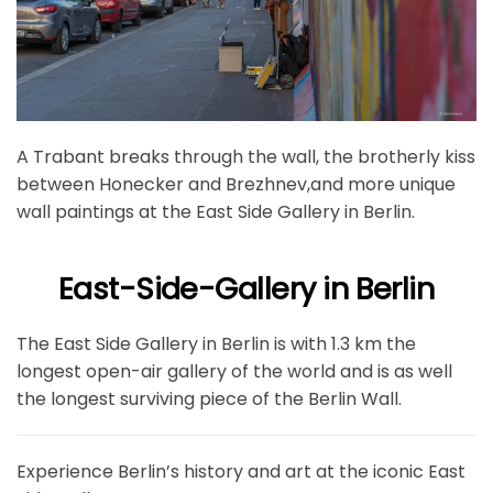
A Trabant breaks through the wall, the brotherly kiss
between Honecker and Brezhnev,and more unique
wall paintings at the East Side Gallery in Berlin.
East-Side-Gallery in Berlin
The East Side Gallery in Berlin is with 1.3 km the
longest open-air gallery of the world and is as well
the longest surviving piece of the Berlin Wall.
Experience Berlin’s history and art at the iconic East