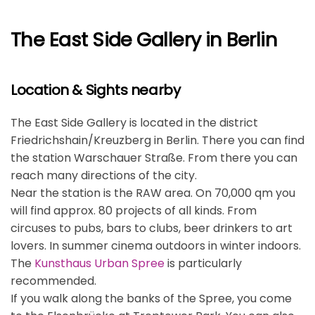
The East Side Gallery in Berlin
Location & Sights nearby
The East Side Gallery is located in the district
Friedrichshain/Kreuzberg in Berlin. There you can find
the station Warschauer Straße. From there you can
reach many directions of the city.
Near the station is the RAW area. On 70,000 qm you
will find approx. 80 projects of all kinds. From
circuses to pubs, bars to clubs, beer drinkers to art
lovers. In summer cinema outdoors in winter indoors.
The
Kunsthaus Urban Spree
is particularly
recommended.
If you walk along the banks of the Spree, you come