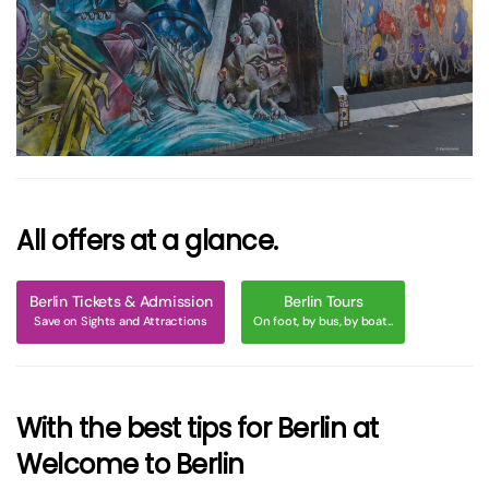
größer
All offers at a glance.
Berlin Tickets & Admission
Berlin Tours
Save on Sights and Attractions
On foot, by bus, by boat...
With the best tips for Berlin at
Welcome to Berlin