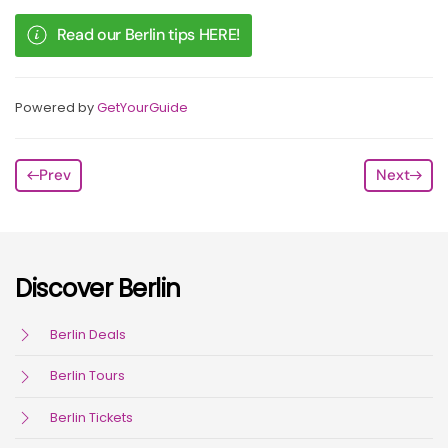
Read our Berlin tips HERE!
Powered by
GetYourGuide
Prev
Next
Discover Berlin
Berlin Deals
Berlin Tours
Berlin Tickets