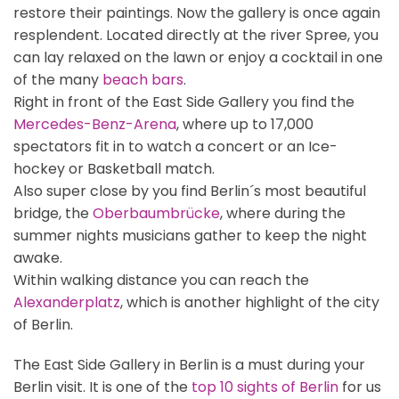
restore their paintings. Now the gallery is once again
resplendent. Located directly at the river Spree, you
can lay relaxed on the lawn or enjoy a cocktail in one
of the many
beach bars
.
Right in front of the East Side Gallery you find the
Mercedes-Benz-Arena
, where up to 17,000
spectators fit in to watch a concert or an Ice-
hockey or Basketball match.
Also super close by you find Berlin´s most beautiful
bridge, the
Oberbaumbrücke
, where during the
summer nights musicians gather to keep the night
awake.
Within walking distance you can reach the
Alexanderplatz
, which is another highlight of the city
of Berlin.
The East Side Gallery in Berlin is a must during your
Berlin visit. It is one of the
top 10 sights of Berlin
for us