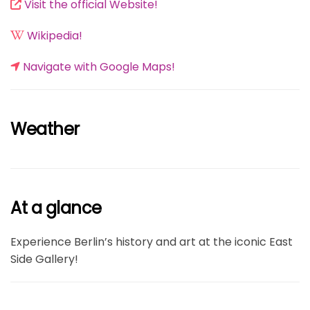
Visit the official Website!
Wikipedia!
Navigate with Google Maps!
Weather
At a glance
Experience Berlin’s history and art at the iconic East
Side Gallery!