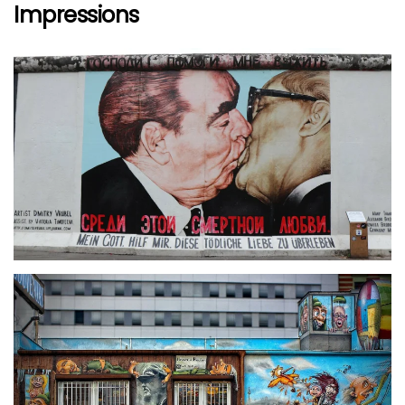
Impressions
größer
größer