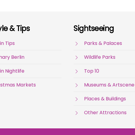
yle & Tips
Sightseeing
in Tips
Parks & Palaces
nary Berlin
Wildlife Parks
in Nightlife
Top 10
istmas Markets
Museums & Artscene
Places & Buildings
Other Attractions