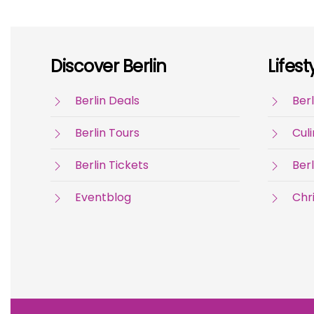
Discover Berlin
Lifest
Berlin Deals
Berl
Berlin Tours
Culi
Berlin Tickets
Berl
Eventblog
Chr