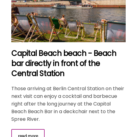
Capital Beach beach - Beach
bar directly in front of the
Central Station
Those arriving at Berlin Central Station on their
next visit can enjoy a cocktail and barbecue
right after the long journey at the Capital
Beach Beach Bar in a deckchair next to the
Spree River.
read more