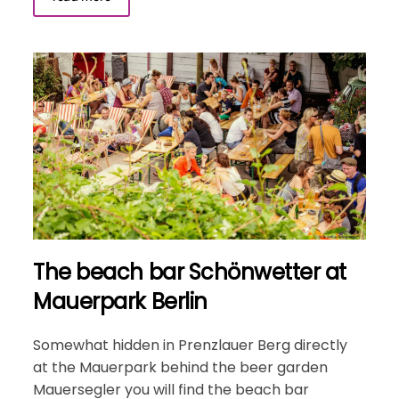
The beach bar Schönwetter at
Mauerpark Berlin
Somewhat hidden in Prenzlauer Berg directly
at the Mauerpark behind the beer garden
Mauersegler you will find the beach bar