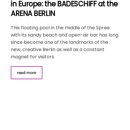
in Europe: the BADESCHIFF at the
ARENA BERLIN
This floating pool in the middle of the Spree
with its sandy beach and open-air bar has long
since become one of the landmarks of the
new, creative Berlin as well as a constant
magnet for visitors.
read more