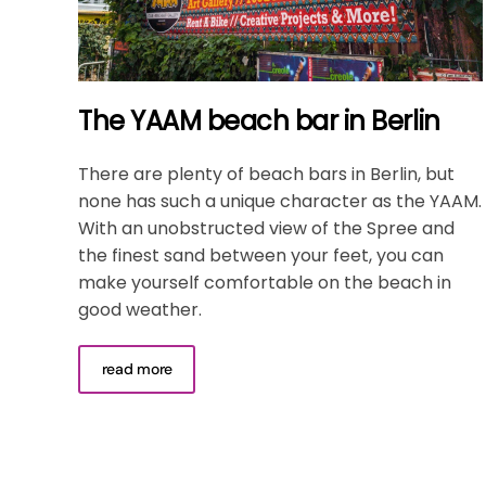
The YAAM beach bar in Berlin
There are plenty of beach bars in Berlin, but
none has such a unique character as the YAAM.
With an unobstructed view of the Spree and
the finest sand between your feet, you can
make yourself comfortable on the beach in
good weather.
read more