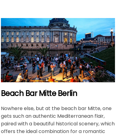
Beach Bar Mitte Berlin
Nowhere else, but at the beach bar Mitte, one
gets such an authentic Mediterranean flair,
paired with a beautiful historical scenery, which
offers the ideal combination for a romantic