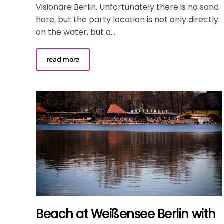
Visionäre Berlin. Unfortunately there is no sand
here, but the party location is not only directly
on the water, but a...
read more
Beach at Weißensee Berlin with