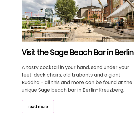
Visit the Sage Beach Bar in Berlin
A tasty cocktail in your hand, sand under your
feet, deck chairs, old trabants and a giant
Buddha - all this and more can be found at the
unique Sage beach bar in Berlin-Kreuzberg.
read more