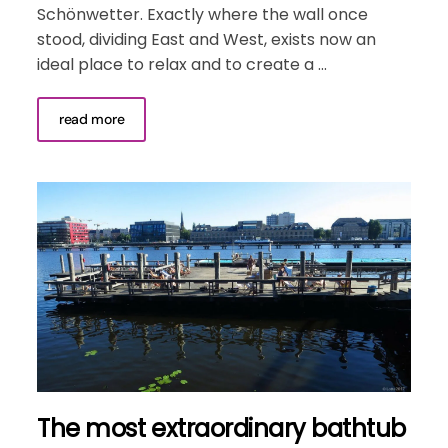
Schönwetter. Exactly where the wall once
stood, dividing East and West, exists now an
ideal place to relax and to create a ...
read more
The most extraordinary bathtub