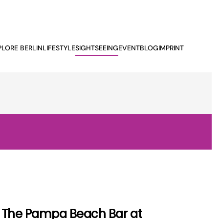
PLORE BERLIN
LIFESTYLE
SIGHTSEEING
EVENTBLOG
IMPRINT
The Pampa Beach Bar at