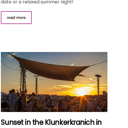
date or a relaxed summer night!
read more
Sunset in the Klunkerkranich in