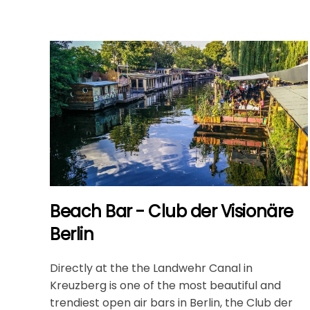
Beach Bar - Club der Visionäre
Berlin
Directly at the the Landwehr Canal in
Kreuzberg is one of the most beautiful and
trendiest open air bars in Berlin, the Club der