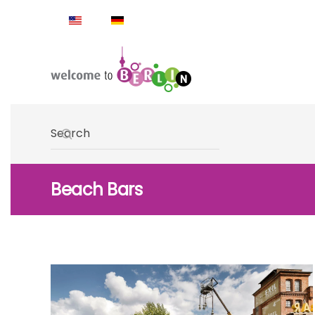
Skip to main content
Type 2 or more characters for results.
Beach Bars