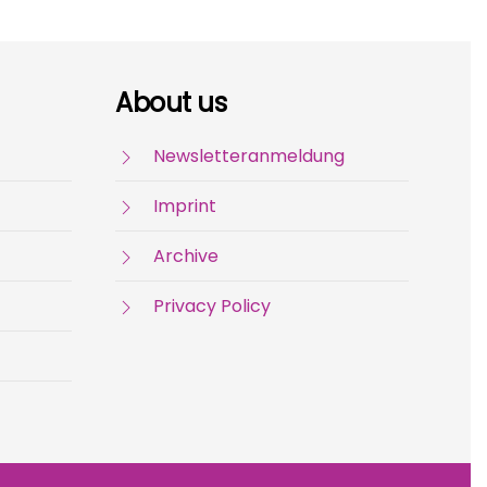
About us
Newsletteranmeldung
Imprint
Archive
Privacy Policy