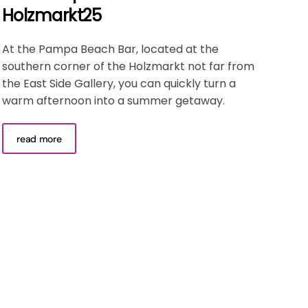
Holzmarkt25
At the Pampa Beach Bar, located at the
southern corner of the Holzmarkt not far from
the East Side Gallery, you can quickly turn a
warm afternoon into a summer getaway.
read more