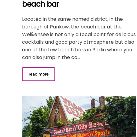
beach bar
Located in the same named district, in the
borough of Pankow, the beach bar at the
Weißensee is not only a focal point for delicious
cocktails and good party atmosphere but also
one of the few beach bars in Berlin where you
can also jump in the co...
read more