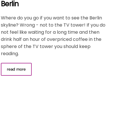
Berlin
Where do you go if you want to see the Berlin
skyline? Wrong - not to the TV tower! If you do
not feel like waiting for a long time and then
drink half an hour of overpriced coffee in the
sphere of the TV tower you should keep
reading.
read more