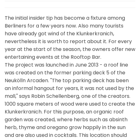
The initial insider tip has become a fixture among
Berliners for a few years now. Also many tourists
have already got wind of the Klunkerkranich,
nevertheless it is worth to report about it. For every
year at the start of the season, the owners offer new
entertaining events at the Rooftop Bar.
The project was launched in June 2013 - a roof line
was created on the former parking deck 5 of the
Neukölln Arcaden. "The top parking deck has been
an informal hangout for years, it was not used by the
mall," says Robin Schellenberg, one of the creators.
1000 square meters of wood were used to create the
Klunkerkranich. For this purpose, an organic roof
garden was created, where herbs such as absinth
herb, thyme and oregano grow happily in the sun
and are also used in cocktails. This location should