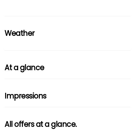
Weather
At a glance
Impressions
All offers at a glance.