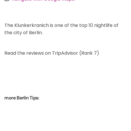
The Klunkerkranich is one of the top 10 nightlife of
the city of Berlin.
Read the reviews on TripAdvisor (Rank 7)
more Berlin Tips: