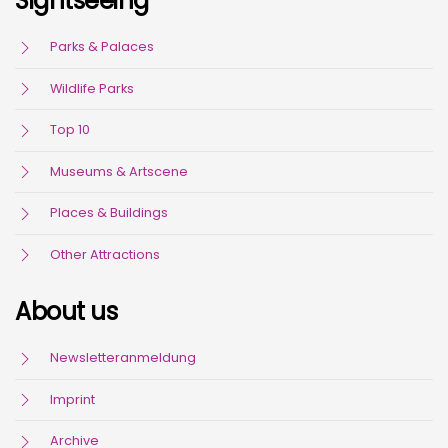
Sightseeing
Parks & Palaces
Wildlife Parks
Top 10
Museums & Artscene
Places & Buildings
Other Attractions
About us
Newsletteranmeldung
Imprint
Archive