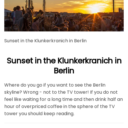
Sunset in the Klunkerkranich in Berlin
Sunset in the Klunkerkranich in
Berlin
Where do you go if you want to see the Berlin
skyline? Wrong - not to the TV tower! If you do not
feel like waiting for a long time and then drink half an
hour of overpriced coffee in the sphere of the TV
tower you should keep reading.