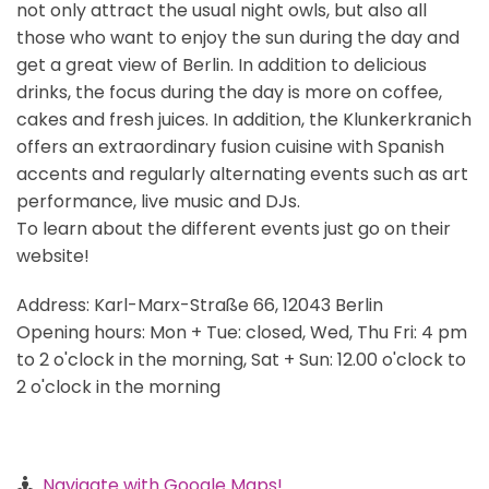
not only attract the usual night owls, but also all
those who want to enjoy the sun during the day and
get a great view of Berlin. In addition to delicious
drinks, the focus during the day is more on coffee,
cakes and fresh juices. In addition, the Klunkerkranich
offers an extraordinary fusion cuisine with Spanish
accents and regularly alternating events such as art
performance, live music and DJs.
To learn about the different events just go on their
website!
Address: Karl-Marx-Straße 66, 12043 Berlin
Opening hours: Mon + Tue: closed, Wed, Thu Fri: 4 pm
to 2 o'clock in the morning, Sat + Sun: 12.00 o'clock to
2 o'clock in the morning
Navigate with Google Maps!