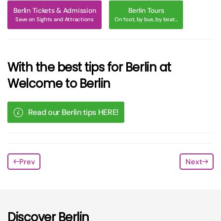
Berlin Tickets & Admission
Berlin Tours
Save on Sights and Attractions
On foot, by bus, by boat...
With the best tips for Berlin at
Welcome to Berlin
Read our Berlin tips HERE!
Prev
Next
Discover Berlin