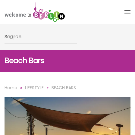
Skip to main content
Type 2 or more characters for results.
Beach Bars
Home
LIFESTYLE
BEACH BARS