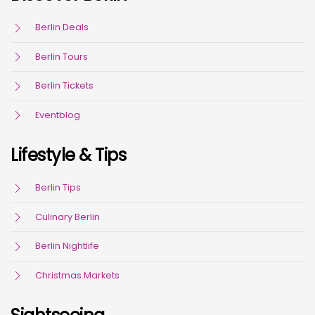
Berlin Deals
Berlin Tours
Berlin Tickets
Eventblog
Lifestyle & Tips
Berlin Tips
Culinary Berlin
Berlin Nightlife
Christmas Markets