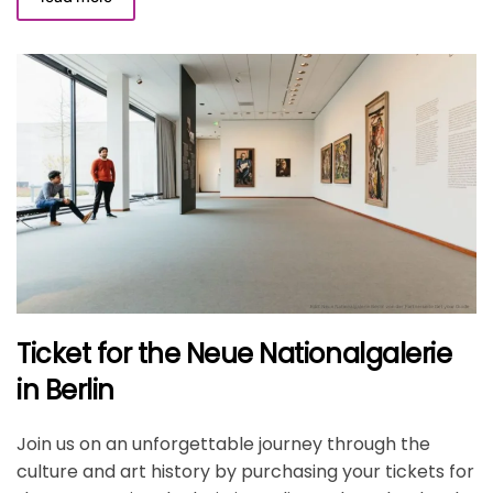
Ticket for the Neue Nationalgalerie
in Berlin
Join us on an unforgettable journey through the
culture and art history by purchasing your tickets for