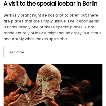
A visit to the special Icebar in Berlin
Berlin's vibrant nightlife has a lot to offer, but there
are places that are simply unique. The Icebar Berlin
is undoubtedly one of these special places. A bar
made entirely of ice? It might sound crazy, but that's
accurately what makes up its cha...
read more