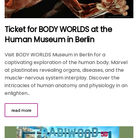
Ticket for BODY WORLDS at the
Human Museum in Berlin
Visit BODY WORLDS Museum in Berlin for a
captivating exploration of the human body. Marvel
at plastinates revealing organs, diseases, and the
muscle-nervous system interplay. Discover the
intricacies of human anatomy and physiology in an
enlighten...
read more