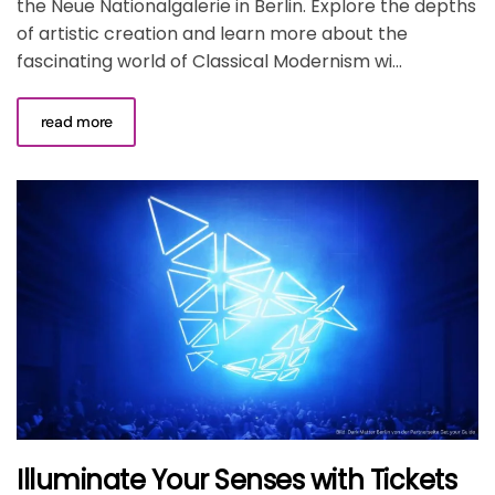
the Neue Nationalgalerie in Berlin. Explore the depths
of artistic creation and learn more about the
fascinating world of Classical Modernism wi...
read more
Illuminate Your Senses with Tickets