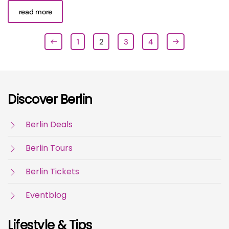
read more
1
2
3
4
Discover Berlin
Berlin Deals
Berlin Tours
Berlin Tickets
Eventblog
Lifestyle & Tips