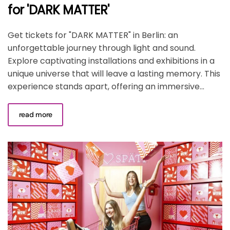
for 'DARK MATTER'
Get tickets for "DARK MATTER" in Berlin: an
unforgettable journey through light and sound.
Explore captivating installations and exhibitions in a
unique universe that will leave a lasting memory. This
experience stands apart, offering an immersive...
read more