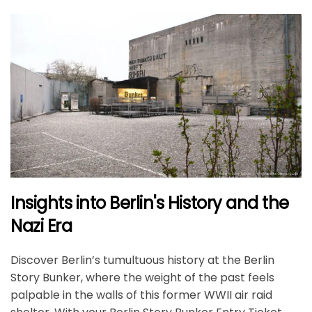
Insights into Berlin's History and the
Nazi Era
Discover Berlin’s tumultuous history at the Berlin
Story Bunker, where the weight of the past feels
palpable in the walls of this former WWII air raid