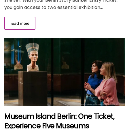
shelter. With your Berlin Story Bunker Entry Ticket,
you gain access to two essential exhibition...
read more
Museum Island Berlin: One Ticket,
Experience Five Museums