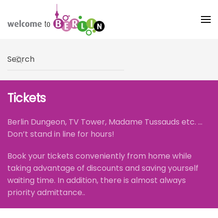
Skip to main content
Type 2 or more characters for results.
Tickets
Berlin Dungeon, TV Tower, Madame Tussauds etc. ...
Don’t stand in line for hours!
Book your tickets conveniently from home while
taking advantage of discounts and saving yourself
waiting time. In addition, there is almost always
priority admittance..