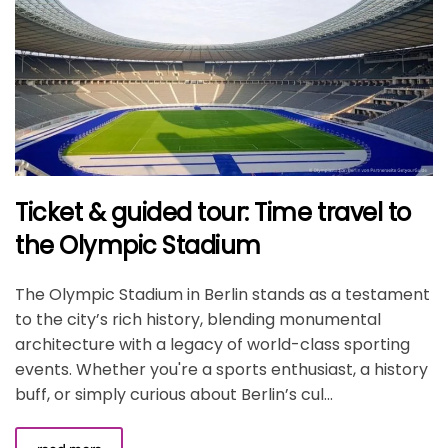
Ticket & guided tour: Time travel to
the Olympic Stadium
The Olympic Stadium in Berlin stands as a testament
to the city’s rich history, blending monumental
architecture with a legacy of world-class sporting
events. Whether you're a sports enthusiast, a history
buff, or simply curious about Berlin’s cul...