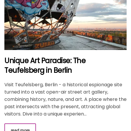
Unique Art Paradise: The
Teufelsberg in Berlin
Visit Teufelsberg, Berlin - a historical espionage site
turned into a vast open-air street art gallery,
combining history, nature, and art. A place where the
past intersects with the present, attracting global
visitors. Dive into a unique experien...
read more