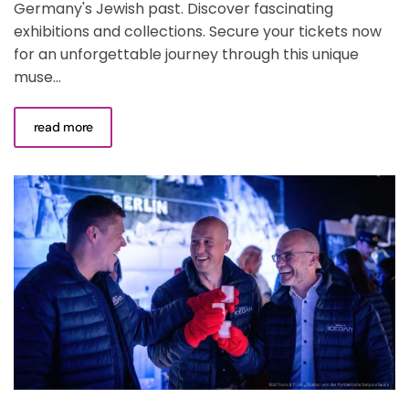
Germany's Jewish past. Discover fascinating
exhibitions and collections. Secure your tickets now
for an unforgettable journey through this unique
muse...
read more