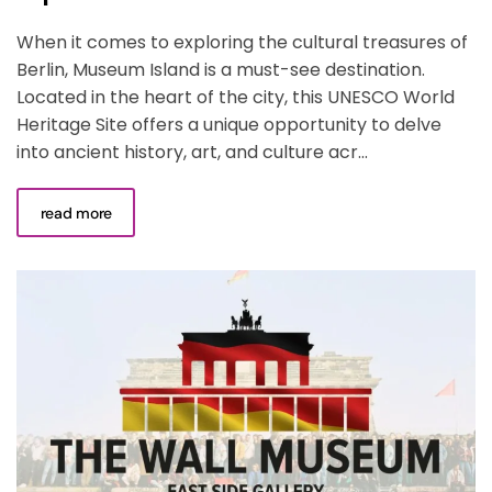
When it comes to exploring the cultural treasures of
Berlin, Museum Island is a must-see destination.
Located in the heart of the city, this UNESCO World
Heritage Site offers a unique opportunity to delve
into ancient history, art, and culture acr...
read more