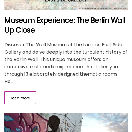
Museum Experience: The Berlin Wall
Up Close
Discover The Wall Museum at the famous East Side
Gallery and delve deeply into the turbulent history of
the Berlin Wall. This unique museum offers an
immersive multimedia experience that takes you
through 13 elaborately designed thematic rooms.
He...
read more