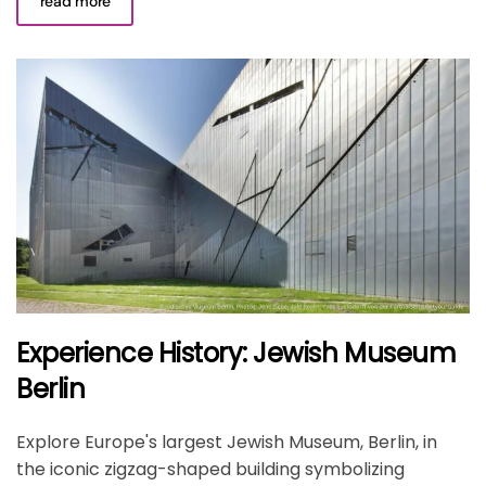
read more
Experience History: Jewish Museum
Berlin
Explore Europe's largest Jewish Museum, Berlin, in
the iconic zigzag-shaped building symbolizing