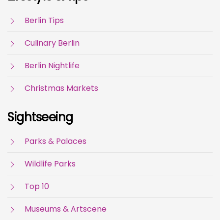
Berlin Tips
Culinary Berlin
Berlin Nightlife
Christmas Markets
Sightseeing
Parks & Palaces
Wildlife Parks
Top 10
Museums & Artscene