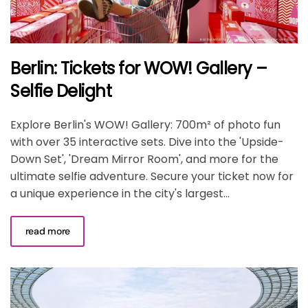
Berlin: Tickets for WOW! Gallery –
Selfie Delight
Explore Berlin's WOW! Gallery: 700m² of photo fun
with over 35 interactive sets. Dive into the 'Upside-
Down Set', 'Dream Mirror Room', and more for the
ultimate selfie adventure. Secure your ticket now for
a unique experience in the city's largest...
read more