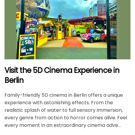
Visit the 5D Cinema Experience in
Berlin
Family-friendly 5D cinema in Berlin offers a unique
experience with astonishing effects. From the
realistic splash of water to full sensory immersion,
every genre from action to horror comes alive. Feel
every moment in an extraordinary cinema adve...