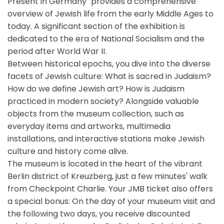
Present in Germany" provides a comprehensive
overview of Jewish life from the early Middle Ages to
today. A significant section of the exhibition is
dedicated to the era of National Socialism and the
period after World War II.
Between historical epochs, you dive into the diverse
facets of Jewish culture: What is sacred in Judaism?
How do we define Jewish art? How is Judaism
practiced in modern society? Alongside valuable
objects from the museum collection, such as
everyday items and artworks, multimedia
installations, and interactive stations make Jewish
culture and history come alive.
The museum is located in the heart of the vibrant
Berlin district of Kreuzberg, just a few minutes' walk
from Checkpoint Charlie. Your JMB ticket also offers
a special bonus: On the day of your museum visit and
the following two days, you receive discounted