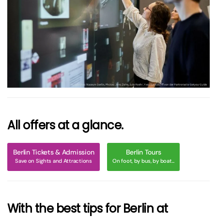
größer
All offers at a glance.
Berlin Tickets & Admission
Berlin Tours
Save on Sights and Attractions
On foot, by bus, by boat...
With the best tips for Berlin at