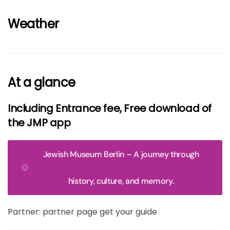
Weather
At a glance
Including Entrance fee, Free download of
the JMP app
Jewish Museum Berlin – A journey through
history, culture, and memory.
Partner: partner page get your guide