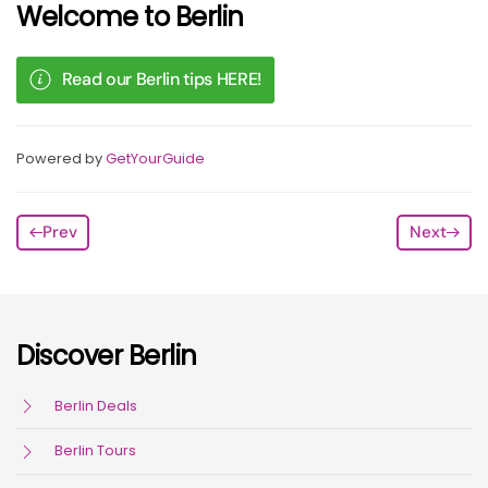
Welcome to Berlin
Read our Berlin tips HERE!
Powered by
GetYourGuide
Prev
Next
Discover Berlin
Berlin Deals
Berlin Tours