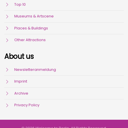
Top 10
Museums & Artscene
Places & Buildings
Other Attractions
About us
Newsletteranmeldung
Imprint
Archive
Privacy Policy