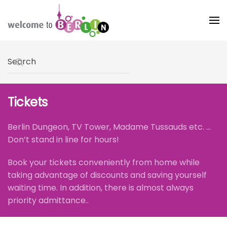
Skip to main content
Type 2 or more characters for results.
Tickets
Berlin Dungeon, TV Tower, Madame Tussauds etc. ...
Don’t stand in line for hours!
Book your tickets conveniently from home while
taking advantage of discounts and saving yourself
waiting time. In addition, there is almost always
priority admittance..