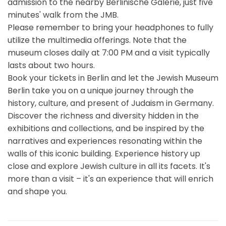
admission to the nearby Berlinische Galerie, just five
minutes' walk from the JMB.
Please remember to bring your headphones to fully
utilize the multimedia offerings. Note that the
museum closes daily at 7:00 PM and a visit typically
lasts about two hours.
Book your tickets in Berlin and let the Jewish Museum
Berlin take you on a unique journey through the
history, culture, and present of Judaism in Germany.
Discover the richness and diversity hidden in the
exhibitions and collections, and be inspired by the
narratives and experiences resonating within the
walls of this iconic building. Experience history up
close and explore Jewish culture in all its facets. It's
more than a visit – it's an experience that will enrich
and shape you.