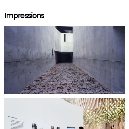
Impressions
größer