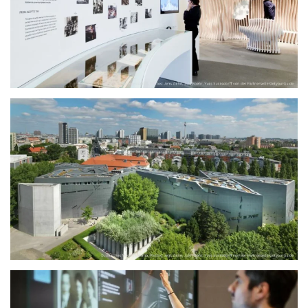
größer
größer