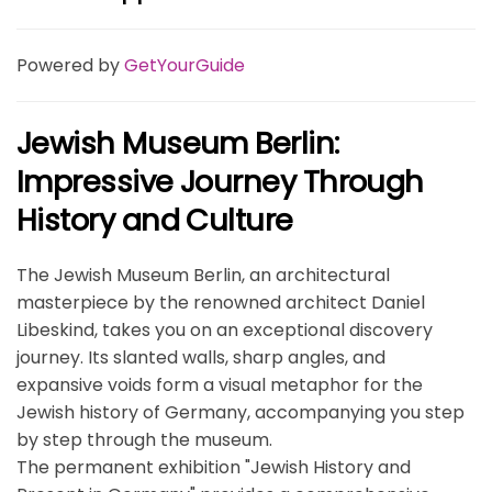
Powered by
GetYourGuide
Jewish Museum Berlin:
Impressive Journey Through
History and Culture
The Jewish Museum Berlin, an architectural
masterpiece by the renowned architect Daniel
Libeskind, takes you on an exceptional discovery
journey. Its slanted walls, sharp angles, and
expansive voids form a visual metaphor for the
Jewish history of Germany, accompanying you step
by step through the museum.
The permanent exhibition "Jewish History and