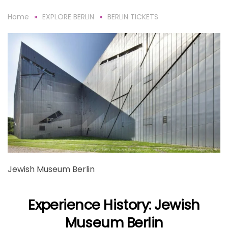
Home
EXPLORE BERLIN
BERLIN TICKETS
Jewish Museum Berlin
Experience History: Jewish
Museum Berlin