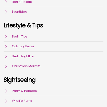
Berlin Tickets
Eventblog
Lifestyle & Tips
Berlin Tips
Culinary Berlin
Berlin Nightlife
Christmas Markets
Sightseeing
Parks & Palaces
Wildlife Parks