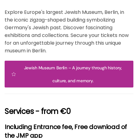
Explore Europe's largest Jewish Museum, Berlin, in
the iconic zigzag-shaped building symbolizing
Germany's Jewish past. Discover fascinating
exhibitions and collections. Secure your tickets now
for an unforgettable journey through this unique
museum in Berlin.
Jewish Museum Berlin – A journey through history,
culture, and memory.
Services - from €0
Including Entrance fee, Free download of
the JMP app