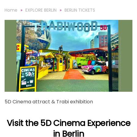
Home
EXPLORE BERLIN
BERLIN TICKETS
5D Cinema attract & Trabi exhibition
Visit the 5D Cinema Experience
in Berlin