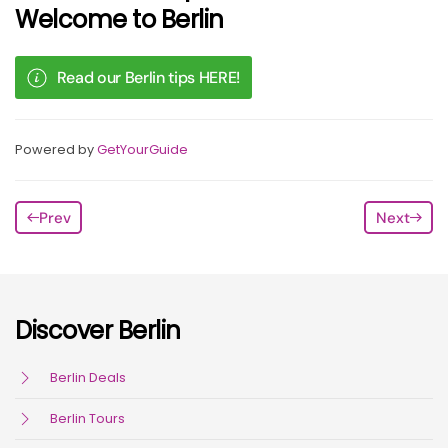
Welcome to Berlin
Read our Berlin tips HERE!
Powered by
GetYourGuide
Prev
Next
Discover Berlin
Berlin Deals
Berlin Tours