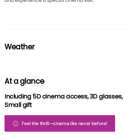
and experience a special cinema visit.
Weather
At a glance
Including 5D cinema access, 3D glasses,
Small gift
Feel the thrill—cinema like never before!