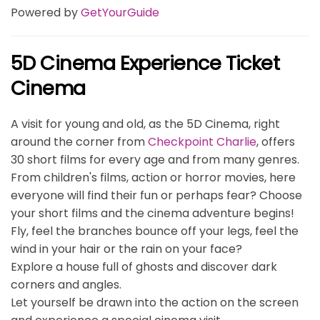
Powered by
GetYourGuide
5D Cinema Experience Ticket
Cinema
A visit for young and old, as the 5D Cinema, right
around the corner from
Checkpoint Charlie
, offers
30 short films for every age and from many genres.
From children's films, action or horror movies, here
everyone will find their fun or perhaps fear? Choose
your short films and the cinema adventure begins!
Fly, feel the branches bounce off your legs, feel the
wind in your hair or the rain on your face?
Explore a house full of ghosts and discover dark
corners and angles.
Let yourself be drawn into the action on the screen