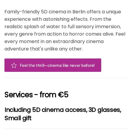
Family-friendly 5D cinema in Berlin offers a unique
experience with astonishing effects. From the
realistic splash of water to full sensory immersion,
every genre from action to horror comes alive. Feel
every moment in an extraordinary cinema
adventure that's unlike any other.
Feel the thrill—cinema like never before!
Services - from €5
Including 5D cinema access, 3D glasses,
Small gift