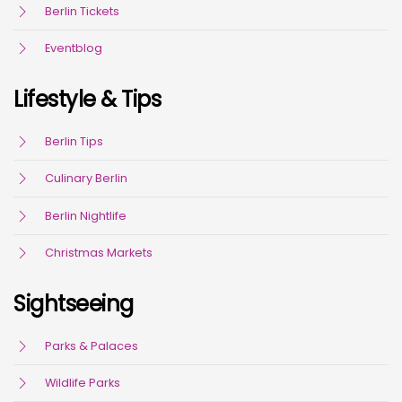
Berlin Tickets
Eventblog
Lifestyle & Tips
Berlin Tips
Culinary Berlin
Berlin Nightlife
Christmas Markets
Sightseeing
Parks & Palaces
Wildlife Parks