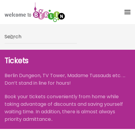
Skip to main content
Type 2 or more characters for results.
Tickets
Berlin Dungeon, TV Tower, Madame Tussauds etc. ...
Don’t stand in line for hours!
Book your tickets conveniently from home while
taking advantage of discounts and saving yourself
waiting time. In addition, there is almost always
priority admittance..