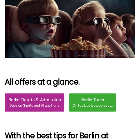
größer
All offers at a glance.
Berlin Tickets & Admission
Berlin Tours
Save on Sights and Attractions
On foot, by bus, by boat...
With the best tips for Berlin at