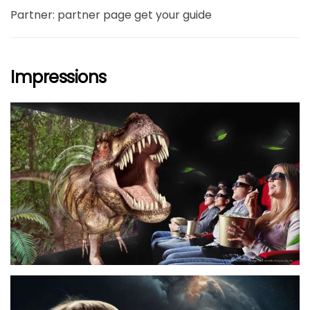
Partner: partner page get your guide
Impressions
größer