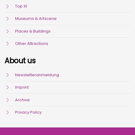
Top 10
Museums & Artscene
Places & Buildings
Other Attractions
About us
Newsletteranmeldung
Imprint
Archive
Privacy Policy