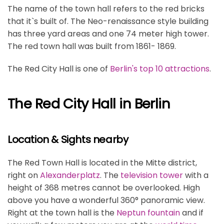
The name of the town hall refers to the red bricks
that it`s built of. The Neo-renaissance style building
has three yard areas and one 74 meter high tower.
The red town hall was built from 1861- 1869.
The Red City Hall is one of
Berlin's top 10 attractions
.
The Red City Hall in Berlin
Location & Sights nearby
The Red Town Hall is located in the Mitte district,
right on
Alexanderplatz
. The
television tower
with a
height of 368 metres cannot be overlooked. High
above you have a wonderful 360° panoramic view.
Right at the town hall is the
Neptun fountain
and if