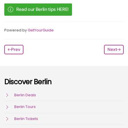
Read our Berlin tips HERE!
Powered by
GetYourGuide
Prev
Next
Discover Berlin
Berlin Deals
Berlin Tours
Berlin Tickets