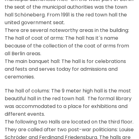
the seat of the municipal authorities was the town
hall Schöneberg. From 1991 is the red town hall the
united government seat.
There are several noteworthy areas in the building:
The hall of coat of arms: The hall has it´s name
because of the collection of the coat of arms from
all Berlin areas.
The main banquet hall: The hall is for celebrations
and fests and serves today for admissions and
ceremonies.
The hall of colums: The 9 meter high hall is the most
beautiful hall in the red town hall. The formal library
was accommodated to a place for exhibitions and
different events.
The following two Halls are located on the third floor.
They are called after two post-war politicians: Louise
Schröder and Ferdinand Friedensburg. The halls are