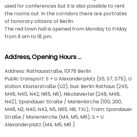
used for conferences but it is also possible to rent
the rooms out. In the corridors there are portrates
of honorary citizens of Berlin.
The red town hall is opened from Monday to Friday
from 9 am to 18 pm.
Address, Opening Hours …
Address: Rathausstraße, 10178 Berlin
Public transport: S + U Alexanderplatz (S5, S7, S75), U
station Klosterstraße (U2), bus: Berlin Rathaus (245,
M48, N40, N42, N65, N8), Nikolaiviertel (248, M48,
N42), Spandauer Straße / Marienkirche (100, 200,
M48, N2, N40, N42, N5, N65, N8, TXL), Tram: Spandauer
Straße / Marienkirche (M4, M5, M6), S + U
Alexanderplatz (M4, M5, M6 )