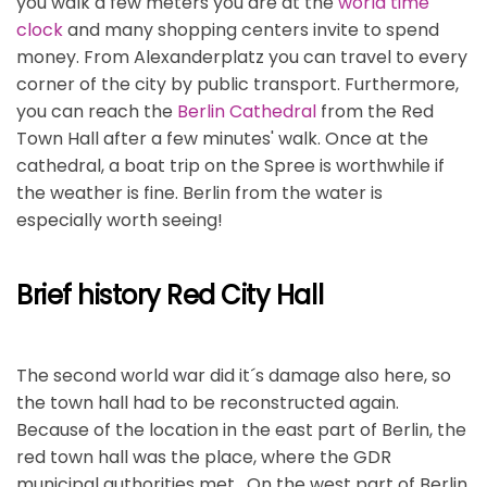
you walk a few meters you are at the
world time
clock
and many shopping centers invite to spend
money. From Alexanderplatz you can travel to every
corner of the city by public transport. Furthermore,
you can reach the
Berlin Cathedral
from the Red
Town Hall after a few minutes' walk. Once at the
cathedral, a boat trip on the Spree is worthwhile if
the weather is fine. Berlin from the water is
especially worth seeing!
Brief history Red City Hall
The second world war did it´s damage also here, so
the town hall had to be reconstructed again.
Because of the location in the east part of Berlin, the
red town hall was the place, where the GDR
municipal authorities met. On the west part of Berlin