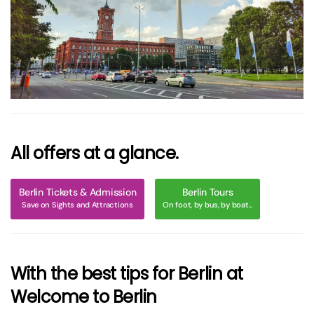
größer
All offers at a glance.
Berlin Tickets & Admission
Berlin Tours
Save on Sights and Attractions
On foot, by bus, by boat...
With the best tips for Berlin at
Welcome to Berlin