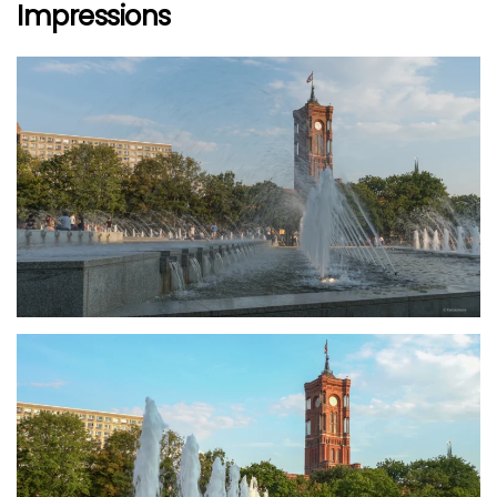
Impressions
größer
größer