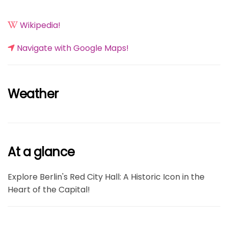
Wikipedia!
Navigate with Google Maps!
Weather
At a glance
Explore Berlin's Red City Hall: A Historic Icon in the
Heart of the Capital!