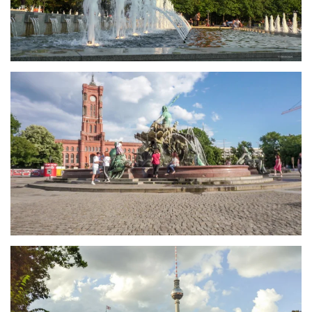
größer