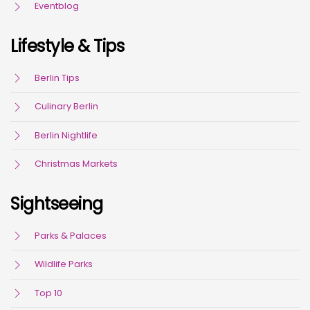
Eventblog
Lifestyle & Tips
Berlin Tips
Culinary Berlin
Berlin Nightlife
Christmas Markets
Sightseeing
Parks & Palaces
Wildlife Parks
Top 10