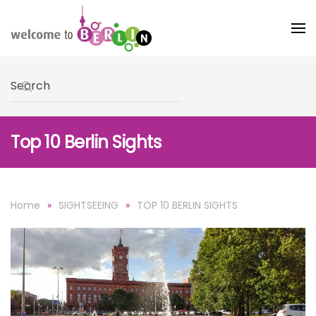
Skip to main content
Type 2 or more characters for results.
Top 10 Berlin Sights
Home
SIGHTSEEING
TOP 10 BERLIN SIGHTS