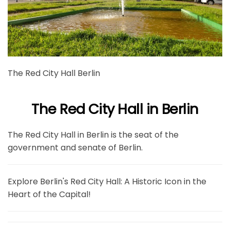
The Red City Hall Berlin
The Red City Hall in Berlin
The Red City Hall in Berlin is the seat of the
government and senate of Berlin.
Explore Berlin's Red City Hall: A Historic Icon in the
Heart of the Capital!