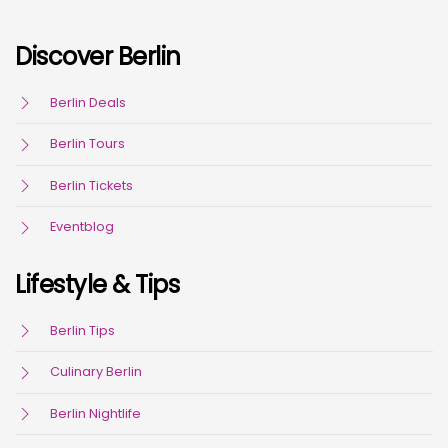
Discover Berlin
Berlin Deals
Berlin Tours
Berlin Tickets
Eventblog
Lifestyle & Tips
Berlin Tips
Culinary Berlin
Berlin Nightlife