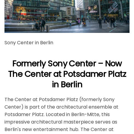
Sony Center in Berlin
Formerly Sony Center – Now
The Center at Potsdamer Platz
in Berlin
The Center at Potsdamer Platz (formerly Sony
Center) is part of the architectural ensemble at
Potsdamer Platz. Located in Berlin-Mitte, this
impressive architectural masterpiece serves as
Berlin's new entertainment hub. The Center at