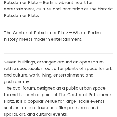
Potsdamer Platz – Berlin’s vibrant heart for
entertainment, culture, and innovation at the historic
Potsdamer Platz.
The Center at Potsdamer Platz – Where Berlin’s
history meets modern entertainment.
Seven buildings, arranged around an open forum
with a spectacular roof, offer plenty of space for art
and culture, work, living, entertainment, and
gastronomy.
The oval forum, designed as a public urban space,
forms the central point of The Center at Potsdamer
Platz. It is a popular venue for large-scale events
such as product launches, film premieres, and
sports, art, and cultural events.