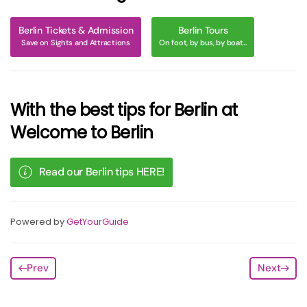
Berlin Tickets & Admission
Berlin Tours
Save on Sights and Attractions
On foot, by bus, by boat...
With the best tips for Berlin at
Welcome to Berlin
Read our Berlin tips HERE!
Powered by
GetYourGuide
Prev
Next