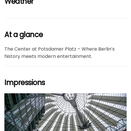
Weather
At a glance
The Center at Potsdamer Platz – Where Berlin’s
history meets modern entertainment.
Impressions
größer