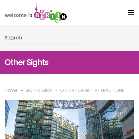
Skip to main content
Type 2 or more characters for results.
Other Sights
Home
SIGHTSEEING
OTHER TOURIST ATTRACTIONS