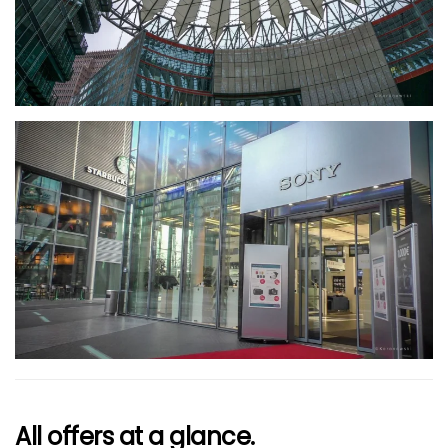
größer
All offers at a glance.