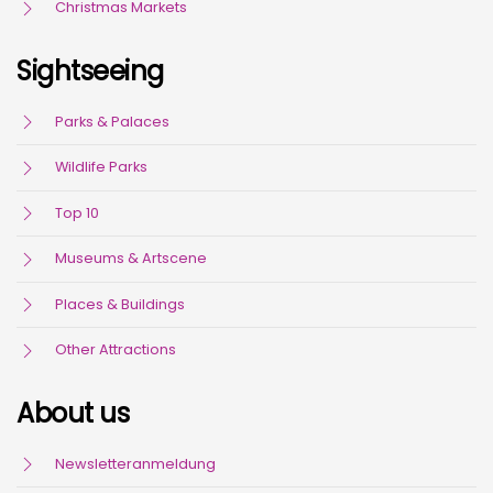
Christmas Markets
Sightseeing
Parks & Palaces
Wildlife Parks
Top 10
Museums & Artscene
Places & Buildings
Other Attractions
About us
Newsletteranmeldung