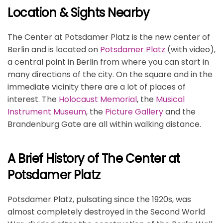
Location & Sights Nearby
The Center at Potsdamer Platz is the new center of
Berlin and is located on
Potsdamer Platz
(with video),
a central point in Berlin from where you can start in
many directions of the city. On the square and in the
immediate vicinity there are a lot of places of
interest. The
Holocaust Memorial
, the
Musical
Instrument Museum
, the
Picture Gallery
and the
Brandenburg Gate are all within walking distance.
A Brief History of The Center at
Potsdamer Platz
Potsdamer Platz, pulsating since the 1920s, was
almost completely destroyed in the Second World