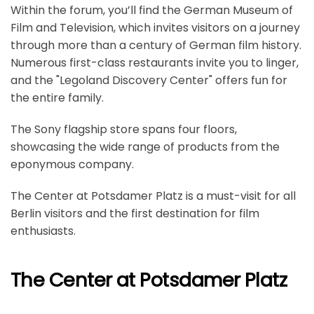
Within the forum, you’ll find the German Museum of
Film and Television, which invites visitors on a journey
through more than a century of German film history.
Numerous first-class restaurants invite you to linger,
and the "Legoland Discovery Center" offers fun for
the entire family.
The Sony flagship store spans four floors,
showcasing the wide range of products from the
eponymous company.
The Center at Potsdamer Platz is a must-visit for all
Berlin visitors and the first destination for film
enthusiasts.
The Center at Potsdamer Platz