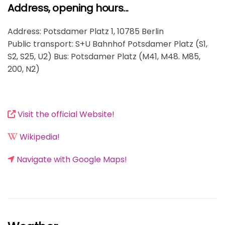
Address, opening hours...
Address: Potsdamer Platz 1, 10785 Berlin
Public transport: S+U Bahnhof Potsdamer Platz (S1,
S2, S25, U2) Bus: Potsdamer Platz (M41, M48. M85,
200, N2)
Visit the official Website!
Wikipedia!
Navigate with Google Maps!