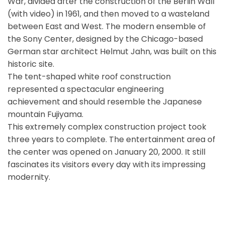
War, divided after the construction of the Berlin Wall
(with video) in 1961, and then moved to a wasteland
between East and West. The modern ensemble of
the Sony Center, designed by the Chicago-based
German star architect Helmut Jahn, was built on this
historic site.
The tent-shaped white roof construction
represented a spectacular engineering
achievement and should resemble the Japanese
mountain Fujiyama.
This extremely complex construction project took
three years to complete. The entertainment area of
the center was opened on January 20, 2000. It still
fascinates its visitors every day with its impressing
modernity.