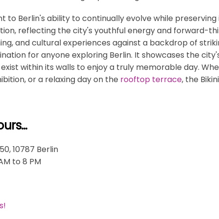
t to Berlin's ability to continually evolve while preserving i
tion, reflecting the city's youthful energy and forward-th
ing, and cultural experiences against a backdrop of striki
tination for anyone exploring Berlin. It showcases the city's
exist within its walls to enjoy a truly memorable day. Whet
bition, or a relaxing day on the
rooftop terrace
, the Biki
ours…
50, 10787 Berlin
 AM to 8 PM
s!