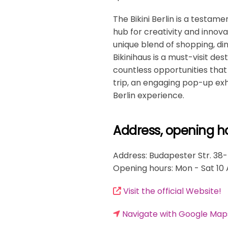
The Bikini Berlin is a testamen
hub for creativity and innova
unique blend of shopping, din
Bikinihaus is a must-visit des
countless opportunities that 
trip, an engaging pop-up exhi
Berlin experience.
Address, opening h
Address: Budapester Str. 38-
Opening hours: Mon - Sat 10
Visit the official Website!
Navigate with Google Map