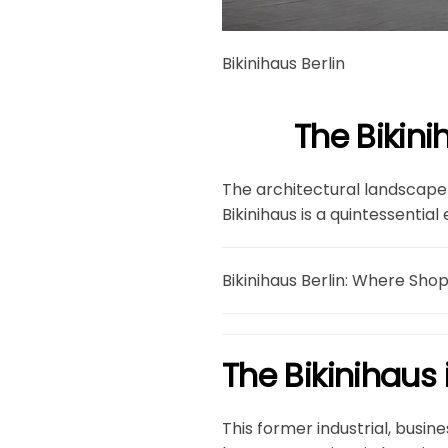
Bikinihaus Berlin
The Bikini
The architectural landscape 
Bikinihaus is a quintessential
Bikinihaus Berlin: Where Sho
The Bikinihaus i
This former industrial, busin