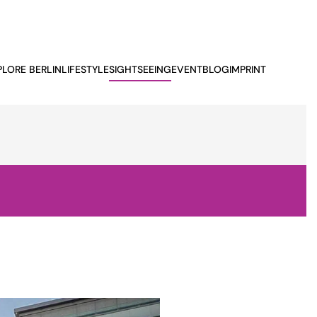
PLORE BERLIN
LIFESTYLE
SIGHTSEEING
EVENTBLOG
IMPRINT