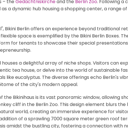
s – the
Gedächtniskirche
and the
Berlin Zoo
. Following a
d as a dynamic hub housing a shopping center, a range of di
 Bikini Berlin offers an experience beyond traditional retai
 flexible space is exemplified by the Bikini Berlin Boxes.
form for tenants to showcase their special presentations
repreneurship.
l houses a delightful array of niche shops. Visitors can 
ntic tea house, or delve into the world of sustainable fa
 like eucalyptus. The diverse offerings echo Berlin's vibra
epitome of the city's modern appeal.
of the Bikinihaus is its vast panoramic window, allowing s
key cliff in the Berlin Zoo. This design element blurs the
ural world, creating an immersive experience for visito
 addition of a sprawling 7000 square meter green roof ter
s amidst the bustling city, fostering a connection with n