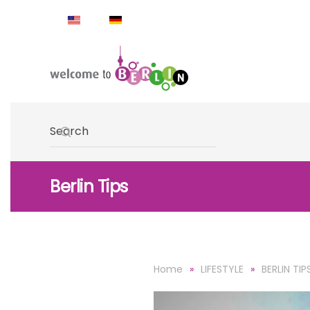
Skip to main content
Type 2 or more characters for results.
Berlin Tips
Home
LIFESTYLE
BERLIN TIP