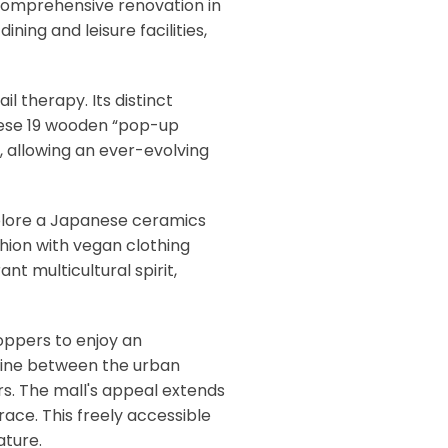
 comprehensive renovation in
ning and leisure facilities,
l therapy. Its distinct
 These 19 wooden “pop-up
, allowing an ever-evolving
explore a Japanese ceramics
shion with vegan clothing
nt multicultural spirit,
hoppers to enjoy an
 line between the urban
rs. The mall's appeal extends
race. This freely accessible
ature.