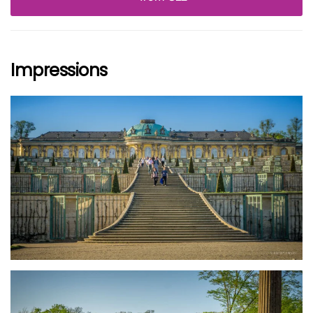
Impressions
größer