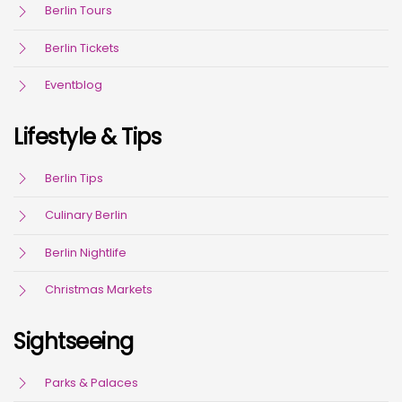
Berlin Tours
Berlin Tickets
Eventblog
Lifestyle & Tips
Berlin Tips
Culinary Berlin
Berlin Nightlife
Christmas Markets
Sightseeing
Parks & Palaces