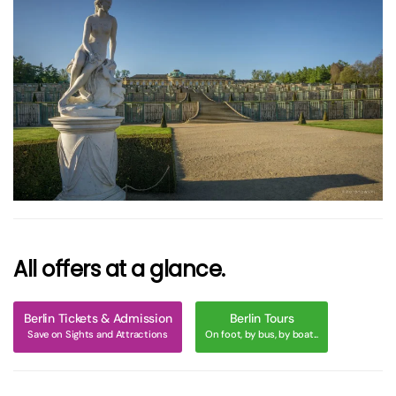
größer
All offers at a glance.
Berlin Tickets & Admission
Berlin Tours
Save on Sights and Attractions
On foot, by bus, by boat...