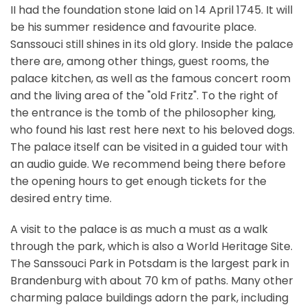
II had the foundation stone laid on 14 April 1745. It will
be his summer residence and favourite place.
Sanssouci still shines in its old glory. Inside the palace
there are, among other things, guest rooms, the
palace kitchen, as well as the famous concert room
and the living area of the "old Fritz". To the right of
the entrance is the tomb of the philosopher king,
who found his last rest here next to his beloved dogs.
The palace itself can be visited in a guided tour with
an audio guide. We recommend being there before
the opening hours to get enough tickets for the
desired entry time.
A visit to the palace is as much a must as a walk
through the park, which is also a World Heritage Site.
The Sanssouci Park in Potsdam is the largest park in
Brandenburg with about 70 km of paths. Many other
charming palace buildings adorn the park, including