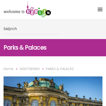
Skip to main content
Type 2 or more characters for results.
Parks & Palaces
Home
SIGHTSEEING
PARKS & PALACES