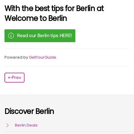
With the best tips for Berlin at
Welcome to Berlin
Read our Berlin tips HERE!
Powered by
GetYourGuide
Prev
Discover Berlin
Berlin Deals