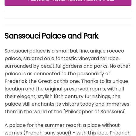
Sanssouci Palace and Park
Sanssouci palace is a small but fine, unique rococo
palace, situated on a fantastic vineyard terrace,
surrounded by beautiful gardens and parks. No other
palace is as connected to the personality of
Frederick the Great as this one. Thanks to its unique
location and the original preserved rooms, with all
their elegant, stylish 18th century furnishings, the
palace still enchants its visitors today and immerses
them in the world of the "Philosopher of Sanssouci".
A palace for the summer resort, a place without
worries (French: sans souci) - with this idea, Friedrich