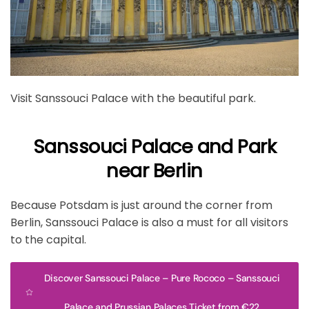
Visit Sanssouci Palace with the beautiful park.
Sanssouci Palace and Park
near Berlin
Because Potsdam is just around the corner from
Berlin, Sanssouci Palace is also a must for all visitors
to the capital.
Discover Sanssouci Palace – Pure Rococo – Sanssouci
Palace and Prussian Palaces Ticket from €22