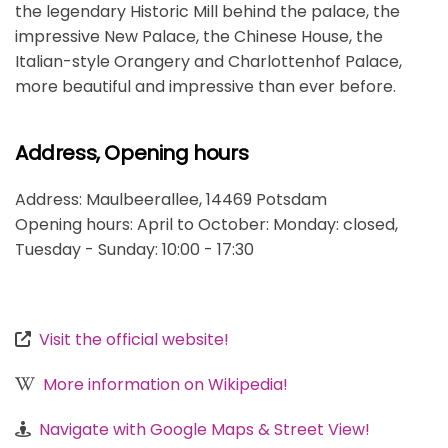
the legendary Historic Mill behind the palace, the
impressive New Palace, the Chinese House, the
Italian-style Orangery and Charlottenhof Palace,
more beautiful and impressive than ever before.
Address, Opening hours
Address: Maulbeerallee, 14469 Potsdam
Opening hours: April to October: Monday: closed,
Tuesday - Sunday: 10:00 - 17:30
Visit the official website!
More information on Wikipedia!
Navigate with Google Maps & Street View!