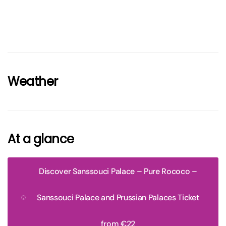
Weather
At a glance
Discover Sanssouci Palace – Pure Rococo –
Sanssouci Palace and Prussian Palaces Ticket
from €22