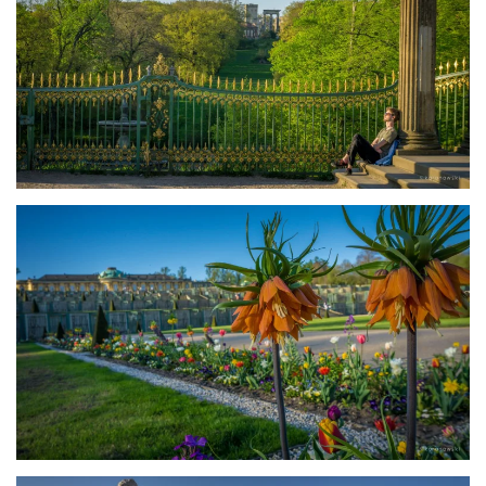
größer
größer