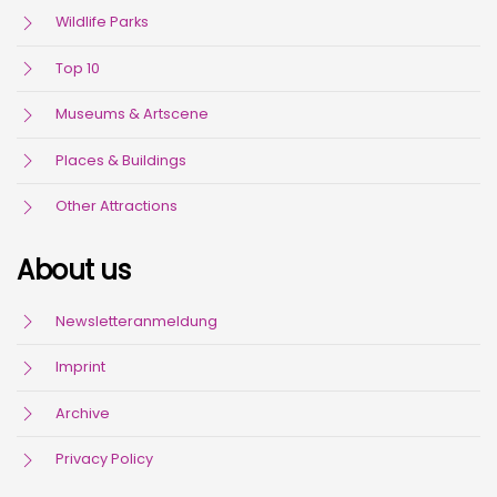
Wildlife Parks
Top 10
Museums & Artscene
Places & Buildings
Other Attractions
About us
Newsletteranmeldung
Imprint
Archive
Privacy Policy