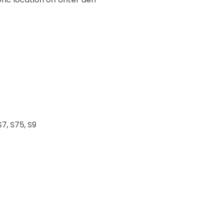
S7, S75, S9