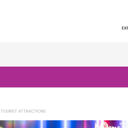
EX
 TOURIST ATTRACTIONS