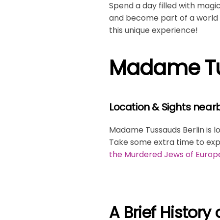
Spend a day filled with magi
and become part of a world w
this unique experience!
Madame Tus
Location & Sights near
Madame Tussauds Berlin is l
Take some extra time to exp
the Murdered Jews of Europ
A Brief Histor