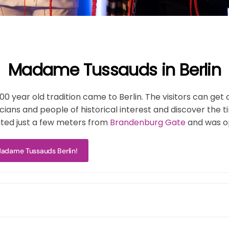
Madame Tussauds in Berlin
year old tradition came to Berlin. The visitors can get cl
icians and people of historical interest and discover th
ated just a few meters from
Brandenburg Gate
and was o
 Madame Tussauds Berlin!