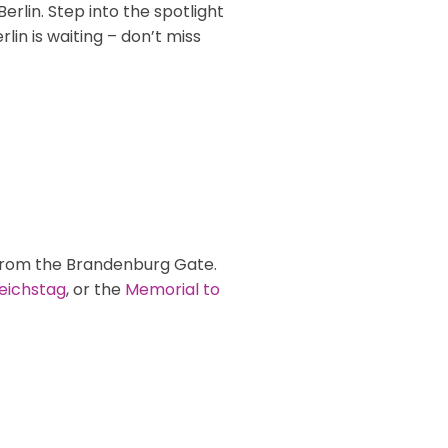
rlin. Step into the spotlight
in is waiting – don’t miss
 from the Brandenburg Gate.
eichstag
, or the
Memorial to