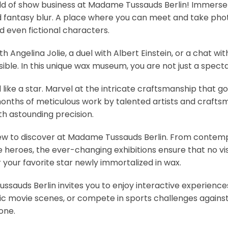
ld of show business at Madame Tussauds Berlin! Immerse 
d fantasy blur. A place where you can meet and take photo
nd even fictional characters.
th Angelina Jolie, a duel with Albert Einstein, or a chat 
ible. In this unique wax museum, you are not just a spect
like a star. Marvel at the intricate craftsmanship that go
f months of meticulous work by talented artists and craf
h astounding precision.
w to discover at Madame Tussauds Berlin. From contempo
e heroes, the ever-changing exhibitions ensure that no vi
your favorite star newly immortalized in wax.
sauds Berlin invites you to enjoy interactive experiences
nic movie scenes, or compete in sports challenges against
one.