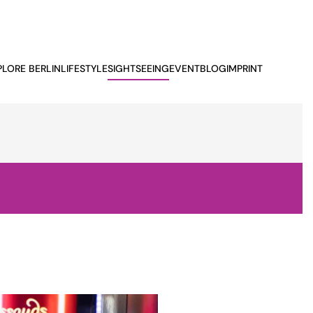
PLORE BERLIN
LIFESTYLE
SIGHTSEEING
EVENTBLOG
IMPRINT