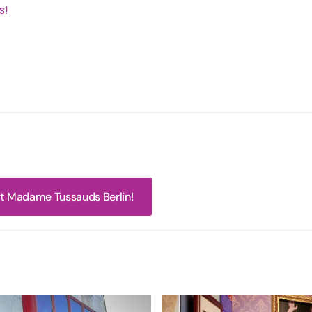
s!
 at Madame Tussauds Berlin!