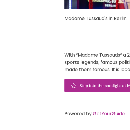
Madame Tussaud's in Berlin
With “Madame Tussauds“ a 200 
sports legends, famous polit
made them famous. It is loc
Step into the spotlight at
Powered by
GetYourGuide