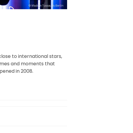
ose to international stars,
e times and moments that
pened in 2008.