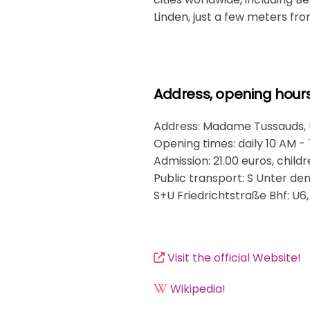
Linden, just a few meters f
Address, opening hours.
Address: Madame Tussauds, Un
Opening times: daily 10 AM -
Admission: 21.00 euros, childr
Public transport: S Unter den L
S+U Friedrichtstraße Bhf: U6,
Visit the official Website!
Wikipedia!