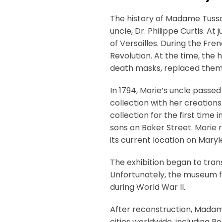
The history of Madame Tussa
uncle, Dr. Philippe Curtis. At
of Versailles. During the Fr
Revolution. At the time, the
death masks, replaced them
In 1794, Marie’s uncle passe
collection with her creations
collection for the first time
sons on Baker Street. Marie 
its current location on Mary
The exhibition began to tra
Unfortunately, the museum fa
during World War II.
After reconstruction, Madame 
cities worldwide, including B