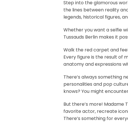
Step into the glamorous wor
the lines between reality an
legends, historical figures, a
Whether you want a selfie wi
Tussauds Berlin makes it poss
Walk the red carpet and feel 
Every figure is the result o
anatomy and expressions wit
There’s always something ne
personalities and pop cultur
knows? You might encounter 
But there’s more! Madame Tus
favorite actor, recreate ico
There’s something for every