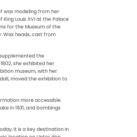
of wax modeling from her
of King Louis XVI at the Palace
ims for the Museum of the
y. Wax heads, cast from
he supplemented the
 1802, she exhibited her
hibition museum, with her
all, moved the exhibition to
ormation more accessible.
uake in 1931, and bombings
ay, it is a key destination in
oric location on Unter den