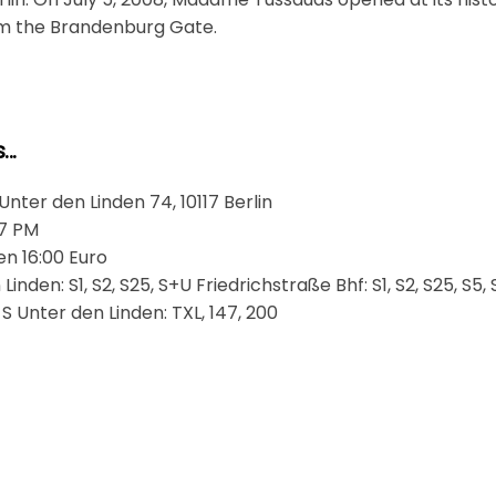
rom the Brandenburg Gate.
..
ter den Linden 74, 10117 Berlin
 7 PM
en 16:00 Euro
inden: S1, S2, S25, S+U Friedrichstraße Bhf: S1, S2, S25, S5, 
 S Unter den Linden: TXL, 147, 200