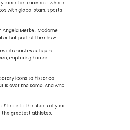
yourself in a universe where
s with global stars, sports
with Angela Merkel, Madame
ator but part of the show.
es into each wax figure.
tsmen, capturing human
rary icons to historical
sit is ever the same. And who
. Step into the shoes of your
 the greatest athletes.