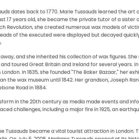
uds dates back to 1770. Marie Tussauds learned the art 
 just 17 years old, she became the private tutor of a sister 
ench Revolution, she created numerous wax models of vict
 heads of the executed were displayed but decayed quickl
.
d away, and she inherited his collection of wax figures. S
 and toured Great Britain and Ireland for several years. In
 in London. In 1835, she founded "The Baker Bazaar," her ex
ran the wax museum until 1842. Her grandson, Joseph Rand
lebone Road in 1884.
nsform in the 20th century as media made events and inf
ced challenges, including a major fire in 1925, an earthq
Tussauds became a vital tourist attraction in London. Tod
erlin. On July 5, 2008, Madame Tussauds opened at its hist