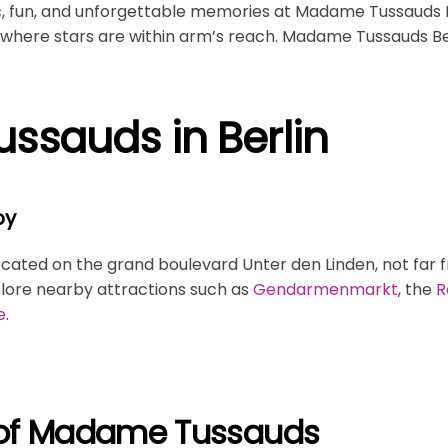
c, fun, and unforgettable memories at Madame Tussauds Be
here stars are within arm’s reach. Madame Tussauds Berl
sauds in Berlin
by
ocated on the grand boulevard Unter den Linden, not far
lore nearby attractions such as
Gendarmenmarkt
, the
R
e
.
y of Madame Tussauds