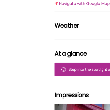
Navigate with Google Map
Weather
At a glance
Step into the spotlight
Impressions