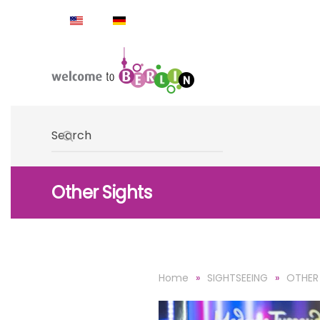
Skip to main content
Type 2 or more characters for results.
Other Sights
Home
SIGHTSEEING
OTHER