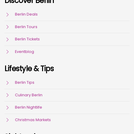
Discover Berlin
Berlin Deals
Berlin Tours
Berlin Tickets
Eventblog
Lifestyle & Tips
Berlin Tips
Culinary Berlin
Berlin Nightlife
Christmas Markets