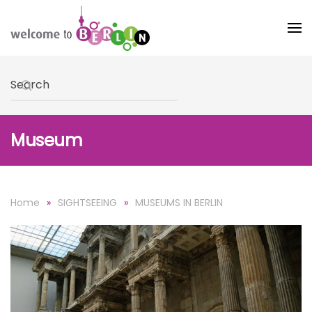
Skip to main content
Type 2 or more characters for results.
Museum
Home
SIGHTSEEING
MUSEUMS IN BERLIN