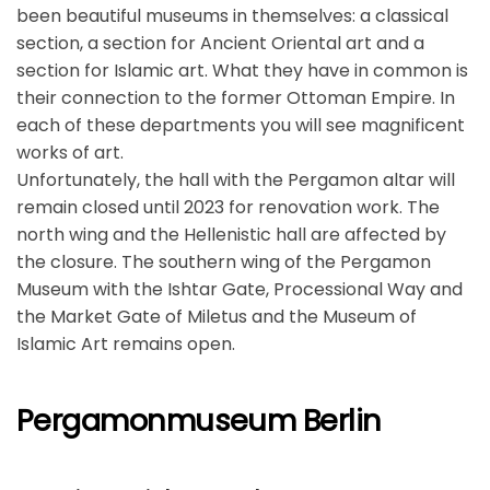
been beautiful museums in themselves: a classical
section, a section for Ancient Oriental art and a
section for Islamic art. What they have in common is
their connection to the former Ottoman Empire. In
each of these departments you will see magnificent
works of art.
Unfortunately, the hall with the Pergamon altar will
remain closed until 2023 for renovation work. The
north wing and the Hellenistic hall are affected by
the closure. The southern wing of the Pergamon
Museum with the Ishtar Gate, Processional Way and
the Market Gate of Miletus and the Museum of
Islamic Art remains open.
Pergamonmuseum Berlin