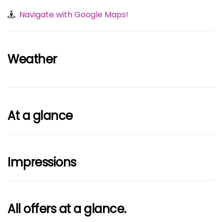
Navigate with Google Maps!
Weather
At a glance
Impressions
All offers at a glance.