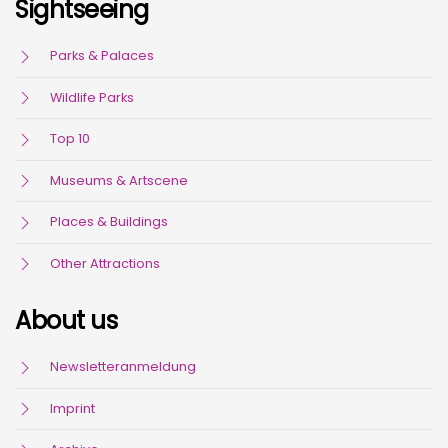
Sightseeing
Parks & Palaces
Wildlife Parks
Top 10
Museums & Artscene
Places & Buildings
Other Attractions
About us
Newsletteranmeldung
Imprint