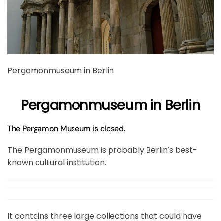
Pergamonmuseum in Berlin
Pergamonmuseum in Berlin
The Pergamon Museum is closed.
The Pergamonmuseum is probably Berlin's best-
known cultural institution.
It contains three large collections that could have