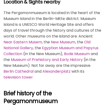
Location & Sights nearby
The Pergamonmuseum is located in the heart of the
Museum Island in the Berlin-Mitte district. Museum
Island is a UNESCO World Heritage Site and offers
days of travel through the history and cultures of the
world. Other museums on the island are: Ancient
Near Eastern Musem
, the
New Museum
, the
Old
National Gallery
, the
Egyptian Museum and Papyrus
Collection
(in the New Museum),
Bode Museum
and
the
Museum of Prehistory and Early History
(in the
New Museum). Not far away are the impressive
Berlin Cathedral
and
Alexanderplatz
with its
television tower
.
Brief history of the
Pergamonmuseum