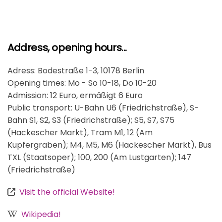
Address, opening hours...
Adress: Bodestraße 1-3, 10178 Berlin
Opening times: Mo - So 10-18, Do 10-20
Admission: 12 Euro, ermäßigt 6 Euro
Public transport: U-Bahn U6 (Friedrichstraße), S-
Bahn S1, S2, S3 (Friedrichstraße); S5, S7, S75
(Hackescher Markt), Tram M1, 12 (Am
Kupfergraben); M4, M5, M6 (Hackescher Markt), Bus
TXL (Staatsoper); 100, 200 (Am Lustgarten); 147
(Friedrichstraße)
Visit the official Website!
Wikipedia!