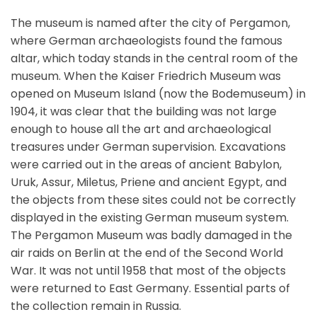
The museum is named after the city of Pergamon,
where German archaeologists found the famous
altar, which today stands in the central room of the
museum. When the Kaiser Friedrich Museum was
opened on Museum Island (now the Bodemuseum) in
1904, it was clear that the building was not large
enough to house all the art and archaeological
treasures under German supervision. Excavations
were carried out in the areas of ancient Babylon,
Uruk, Assur, Miletus, Priene and ancient Egypt, and
the objects from these sites could not be correctly
displayed in the existing German museum system.
The Pergamon Museum was badly damaged in the
air raids on Berlin at the end of the Second World
War. It was not until 1958 that most of the objects
were returned to East Germany. Essential parts of
the collection remain in Russia.