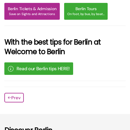
Berlin Tickets & Admission
Berlin Tours
Save on Sights and Attractions
On foot, by bus, by boat...
With the best tips for Berlin at
Welcome to Berlin
Read our Berlin tips HERE!
Prev