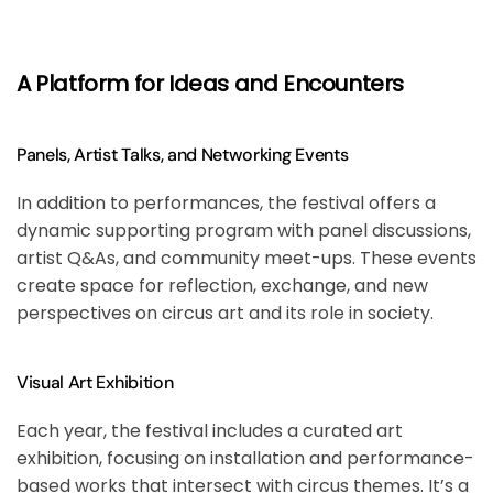
A Platform for Ideas and Encounters
Panels, Artist Talks, and Networking Events
In addition to performances, the festival offers a
dynamic supporting program with panel discussions,
artist Q&As, and community meet-ups. These events
create space for reflection, exchange, and new
perspectives on circus art and its role in society.
Visual Art Exhibition
Each year, the festival includes a curated art
exhibition, focusing on installation and performance-
based works that intersect with circus themes. It’s a