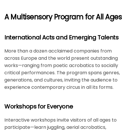
A Multisensory Program for All Ages
International Acts and Emerging Talents
More than a dozen acclaimed companies from
across Europe and the world present outstanding
works—ranging from poetic acrobatics to socially
critical performances. The program spans genres,
generations, and cultures, inviting the audience to
experience contemporary circus in all its forms.
Workshops for Everyone
Interactive workshops invite visitors of all ages to
participate—learn juggling, aerial acrobatics,