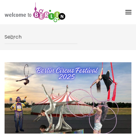
Skip to main content
Type 2 or more characters for results.