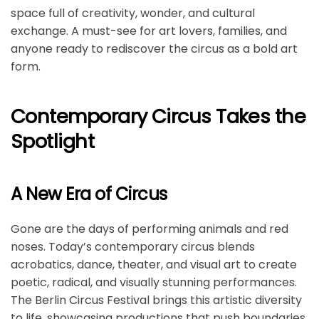
space full of creativity, wonder, and cultural
exchange. A must-see for art lovers, families, and
anyone ready to rediscover the circus as a bold art
form.
Contemporary Circus Takes the
Spotlight
A New Era of Circus
Gone are the days of performing animals and red
noses. Today’s contemporary circus blends
acrobatics, dance, theater, and visual art to create
poetic, radical, and visually stunning performances.
The Berlin Circus Festival brings this artistic diversity
to life, showcasing productions that push boundaries