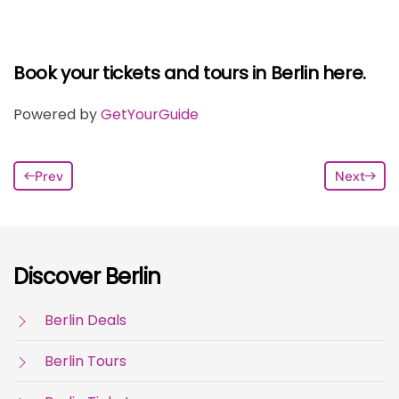
Book your tickets and tours in Berlin here.
Powered by
GetYourGuide
Prev
Next
Discover Berlin
Berlin Deals
Berlin Tours