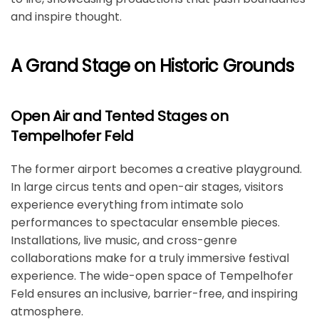
and inspire thought.
A Grand Stage on Historic Grounds
Open Air and Tented Stages on
Tempelhofer Feld
The former airport becomes a creative playground.
In large circus tents and open-air stages, visitors
experience everything from intimate solo
performances to spectacular ensemble pieces.
Installations, live music, and cross-genre
collaborations make for a truly immersive festival
experience. The wide-open space of Tempelhofer
Feld ensures an inclusive, barrier-free, and inspiring
atmosphere.