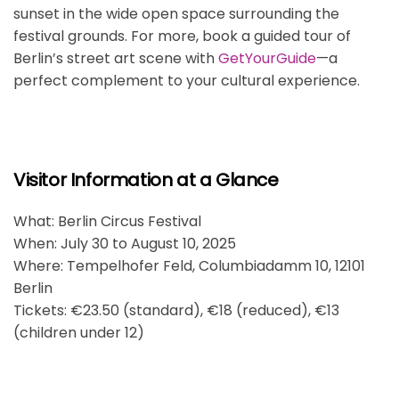
sunset in the wide open space surrounding the
festival grounds. For more, book a guided tour of
Berlin’s street art scene with
GetYourGuide
—a
perfect complement to your cultural experience.
Visitor Information at a Glance
What: Berlin Circus Festival
When: July 30 to August 10, 2025
Where: Tempelhofer Feld, Columbiadamm 10, 12101
Berlin
Tickets: €23.50 (standard), €18 (reduced), €13
(children under 12)