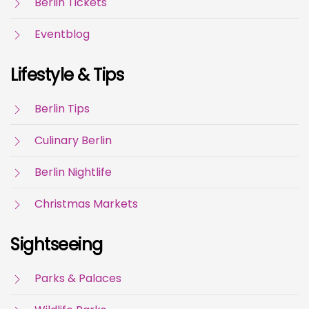
Berlin Tickets
Eventblog
Lifestyle & Tips
Berlin Tips
Culinary Berlin
Berlin Nightlife
Christmas Markets
Sightseeing
Parks & Palaces