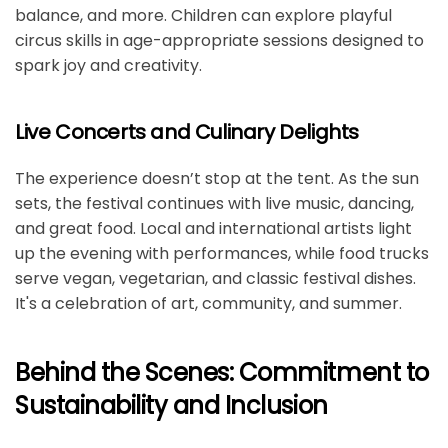
balance, and more. Children can explore playful
circus skills in age-appropriate sessions designed to
spark joy and creativity.
Live Concerts and Culinary Delights
The experience doesn’t stop at the tent. As the sun
sets, the festival continues with live music, dancing,
and great food. Local and international artists light
up the evening with performances, while food trucks
serve vegan, vegetarian, and classic festival dishes.
It's a celebration of art, community, and summer.
Behind the Scenes: Commitment to
Sustainability and Inclusion