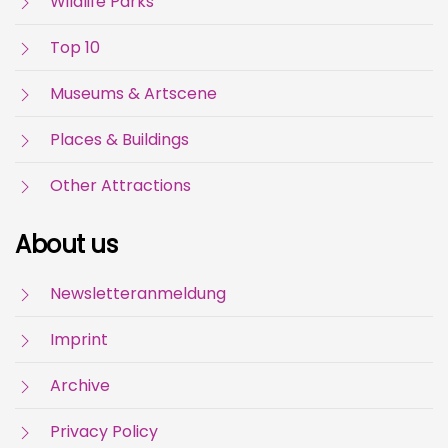
Wildlife Parks
Top 10
Museums & Artscene
Places & Buildings
Other Attractions
About us
Newsletteranmeldung
Imprint
Archive
Privacy Policy