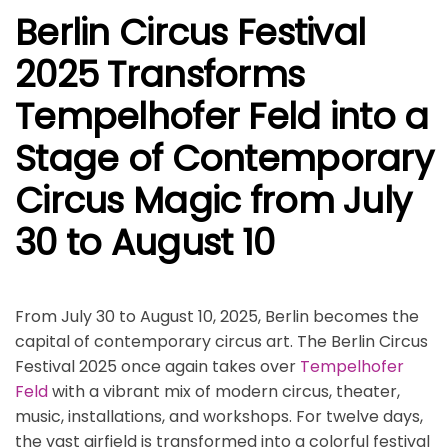
Berlin Circus Festival
2025 Transforms
Tempelhofer Feld into a
Stage of Contemporary
Circus Magic from July
30 to August 10
From July 30 to August 10, 2025, Berlin becomes the
capital of contemporary circus art. The Berlin Circus
Festival 2025 once again takes over
Tempelhofer
Feld
with a vibrant mix of modern circus, theater,
music, installations, and workshops. For twelve days,
the vast airfield is transformed into a colorful festival