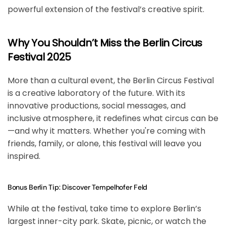
powerful extension of the festival’s creative spirit.
Why You Shouldn’t Miss the Berlin Circus
Festival 2025
More than a cultural event, the
Berlin Circus Festival
is a
creative laboratory of the future
. With its
innovative productions, social messages, and
inclusive atmosphere, it redefines what circus can be
—and why it matters. Whether you're coming with
friends, family, or alone, this festival will leave you
inspired.
Bonus Berlin Tip: Discover Tempelhofer Feld
While at the festival, take time to explore
Berlin’s
largest inner-city park
. Skate, picnic, or watch the