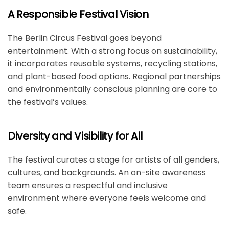
A Responsible Festival Vision
The
Berlin Circus Festival
goes beyond
entertainment. With a strong focus on sustainability,
it incorporates reusable systems, recycling stations,
and plant-based food options. Regional partnerships
and environmentally conscious planning are core to
the festival’s values.
Diversity and Visibility for All
The festival curates a stage for artists of all genders,
cultures, and backgrounds. An on-site awareness
team ensures a respectful and inclusive
environment where everyone feels welcome and
safe.